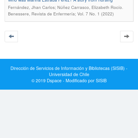
.
Fernández, Jhan Carlos; Núñez Carrasco, Elizabeth Rocío
Benessere, Revista de Enfermería; Vol. 7 No. 1 (2022)
Dirección de Servicios de Información y Bibliotecas (SISIB) -
Universidad de Chile
© 2019 Dspace - Modificado por SISIB