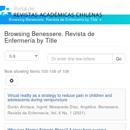
Toggl
navig
Browsing Benessere. Revista de Enfermería by Title
Browsing Benessere. Revista de
Enfermería by Title
Go
Now showing items 105-106 of 106
Virtual reality as a strategy to reduce pain in children and
adolescents during venipuncture
.
Durán Anrique, Ingrid; Mosqueda Díaz, Angélica
Benessere,
Revista de Enfermería; Vol. 6 No. 1 (2021)
Who was Marina Estrada Pérez? A story from nursing