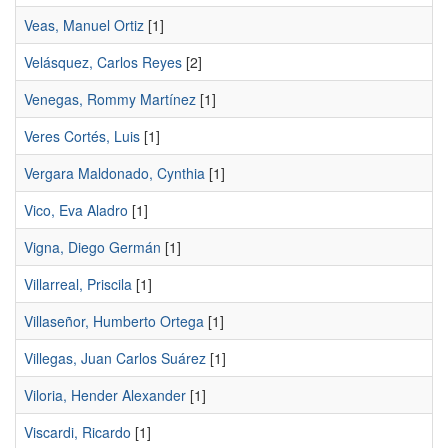
Veas, Manuel Ortiz
[1]
Velásquez, Carlos Reyes
[2]
Venegas, Rommy Martínez
[1]
Veres Cortés, Luis
[1]
Vergara Maldonado, Cynthia
[1]
Vico, Eva Aladro
[1]
Vigna, Diego Germán
[1]
Villarreal, Priscila
[1]
Villaseñor, Humberto Ortega
[1]
Villegas, Juan Carlos Suárez
[1]
Viloria, Hender Alexander
[1]
Viscardi, Ricardo
[1]