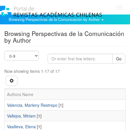
Toggl
navig
Browsing Perspectivas de la Comunicación by Author
Browsing Perspectivas de la Comunicación
by Author
Go
Now showing items 1-17 of 17
Authors Name
Valencia, Marleny Restrepo
[1]
Vallejos, Miriam
[1]
Vasilieva, Elena
[1]