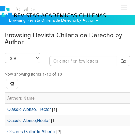
Toggl
navig
Browsing Revista Chilena de Derecho by Author
Browsing Revista Chilena de Derecho by
Author
Go
Now showing items 1-18 of 18
Authors Name
Olasolo Alonso, Hector
[1]
Olasolo Alonso,Héctor
[1]
Olivares Gallardo,Alberto
[2]