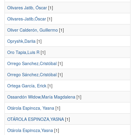
Olivares Jatib, Óscar
[1]
Olivares-Jatib,Óscar
[1]
Oliver Calderón, Guillermo
[1]
Opryshk,Dariia
[1]
Oro Tapia,Luis R
[1]
Orrego Sanchez,Cristóbal
[1]
Orrego Sánchez,Cristóbal
[1]
Ortega García, Erick
[1]
Ossandón Widow,María Magdalena
[1]
Otárola Espinoza, Yasna
[1]
OTÁROLA ESPINOZA,YASNA
[1]
Otárola Espinoza,Yasna
[1]