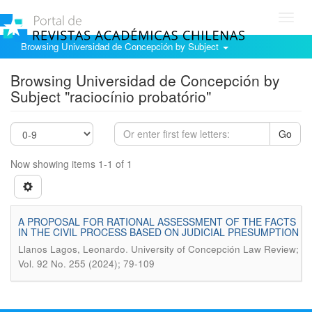
Toggl
navig
Browsing Universidad de Concepción by Subject
Browsing Universidad de Concepción by
Subject "raciocínio probatório"
Go
Now showing items 1-1 of 1
A PROPOSAL FOR RATIONAL ASSESSMENT OF THE FACTS
IN THE CIVIL PROCESS BASED ON JUDICIAL PRESUMPTION
.
Llanos Lagos, Leonardo
University of Concepción Law Review;
Vol. 92 No. 255 (2024); 79-109