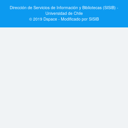
Dirección de Servicios de Información y Bibliotecas (SISIB) -
Universidad de Chile
© 2019 Dspace - Modificado por SISIB