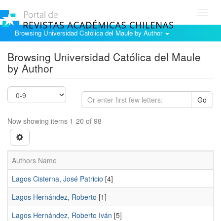
Toggl
navig
Browsing Universidad Católica del Maule by Author
Browsing Universidad Católica del Maule
by Author
Go
Now showing items 1-20 of 98
Authors Name
Lagos Cisterna, José Patricio
[4]
Lagos Hernández, Roberto
[1]
Lagos Hernández, Roberto Iván
[5]