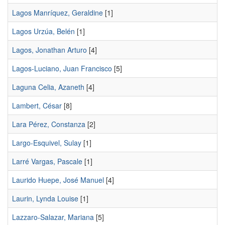
Lagos Manríquez, Geraldine
[1]
Lagos Urzúa, Belén
[1]
Lagos, Jonathan Arturo
[4]
Lagos-Luciano, Juan Francisco
[5]
Laguna Celia, Azaneth
[4]
Lambert, César
[8]
Lara Pérez, Constanza
[2]
Largo-Esquivel, Sulay
[1]
Larré Vargas, Pascale
[1]
Laurido Huepe, José Manuel
[4]
Laurin, Lynda Louise
[1]
Lazzaro-Salazar, Mariana
[5]