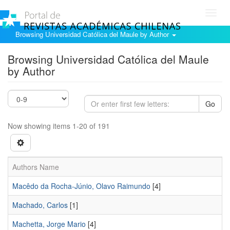
Toggl
navig
Browsing Universidad Católica del Maule by Author
Browsing Universidad Católica del Maule
by Author
Go
Now showing items 1-20 of 191
Authors Name
Macêdo da Rocha-Júnio, Olavo Raimundo
[4]
Machado, Carlos
[1]
Machetta, Jorge Mario
[4]