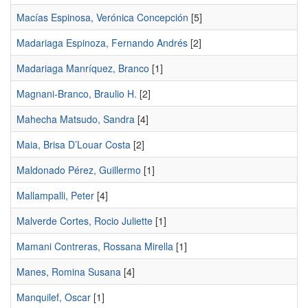
Macías Espinosa, Verónica Concepción
[5]
Madariaga Espinoza, Fernando Andrés
[2]
Madariaga Manríquez, Branco
[1]
Magnani-Branco, Braulio H.
[2]
Mahecha Matsudo, Sandra
[4]
Maia, Brisa D’Louar Costa
[2]
Maldonado Pérez, Guillermo
[1]
Mallampalli, Peter
[4]
Malverde Cortes, Rocio Juliette
[1]
Mamani Contreras, Rossana Mirella
[1]
Manes, Romina Susana
[4]
Manquilef, Oscar
[1]