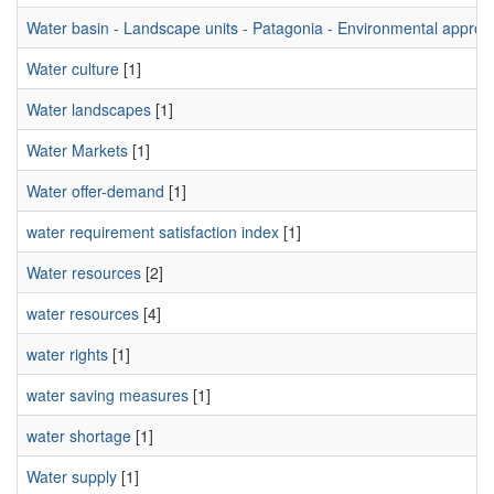
Water basin - Landscape units - Patagonia - Environmental approa
Water culture
[1]
Water landscapes
[1]
Water Markets
[1]
Water offer-demand
[1]
water requirement satisfaction index
[1]
Water resources
[2]
water resources
[4]
water rights
[1]
water saving measures
[1]
water shortage
[1]
Water supply
[1]