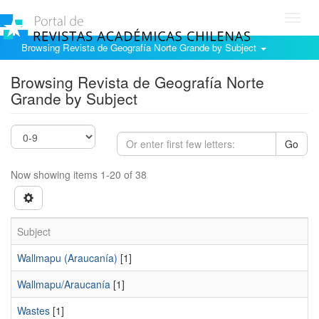
Toggl
navig
Browsing Revista de Geografía Norte Grande by Subject
Browsing Revista de Geografía Norte
Grande by Subject
Go
Now showing items 1-20 of 38
Subject
Wallmapu (Araucanía)
[1]
Wallmapu/Araucanía
[1]
Wastes
[1]