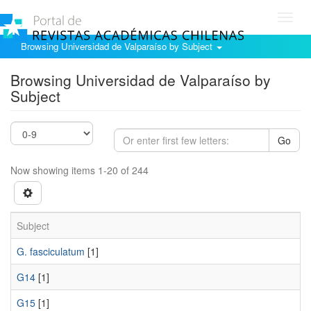
Toggl
navig
Browsing Universidad de Valparaíso by Subject
Browsing Universidad de Valparaíso by
Subject
Go
Now showing items 1-20 of 244
Subject
G. fasciculatum
[1]
G14
[1]
G15
[1]