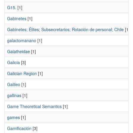
G15.
[1]
Gabinetes
[1]
Gabinetes; Élites; Subsecretarios; Rotación de personal; Chile
[1]
galactomanano
[1]
Galatheidae
[1]
Galicia
[3]
Galician Region
[1]
Galileo
[1]
gallinas
[1]
Game Theoretical Semantics
[1]
games
[1]
Gamificación
[3]