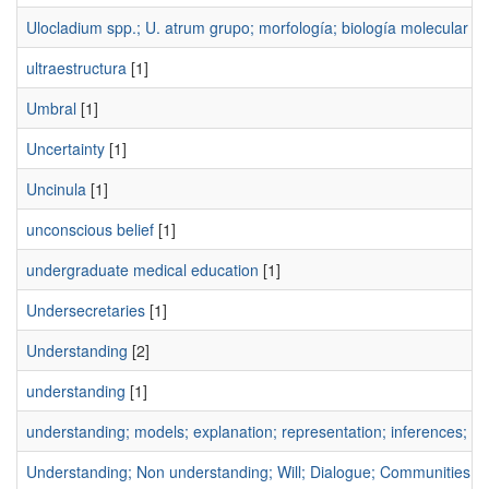
Ulocladium spp.; U. atrum grupo; morfología; biología molecular
[1
ultraestructura
[1]
Umbral
[1]
Uncertainty
[1]
Uncinula
[1]
unconscious belief
[1]
undergraduate medical education
[1]
Undersecretaries
[1]
Understanding
[2]
understanding
[1]
understanding; models; explanation; representation; inferences; su
Understanding; Non understanding; Will; Dialogue; Communities of 