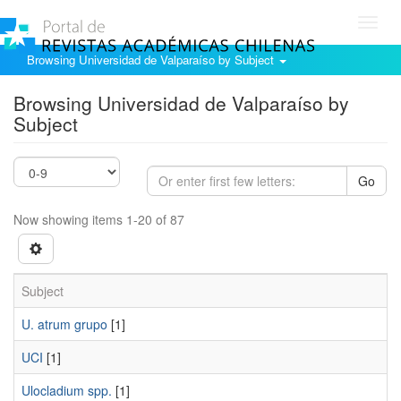
Toggl
navig
Browsing Universidad de Valparaíso by Subject
Browsing Universidad de Valparaíso by
Subject
Go
Now showing items 1-20 of 87
Subject
U. atrum grupo
[1]
UCI
[1]
Ulocladium spp.
[1]