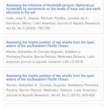
Assessing the influence of Humboldt penguin (Spheniscus
humboldti) by excrements on the levels of trace and rare earth
elements in the soil
Celis, José E.; Espejo, Winfred; Padilha, Janeide de A.;
.
Sandoval, Marco
Latin American Journal of Aquatic Research;
Vol 50, No 5 (2022); 782-789
Assessing the trophic position of two sharks from the open
waters of the southeastern Pacific Ocean
Klarian,Sebastian A; Cornejo,Augusto; Sallaberry-
.
Pincheira,Pauline; Barría,Patricio; Meléndez,Roberto
Latin
american journal of aquatic research v.44 n.2 2016
Assessing the trophic position of two sharks from the open
waters of the southeastern Pacific Ocean
Klarian, Sebastian A.; Cornejo, Augusto; Sallaberry-Pincheira,
.
Pauline; Barría, Patricio; Meléndez, Roberto
Latin American
Journal of Aquatic Research; Vol 44, No 2 (2016); 429-432