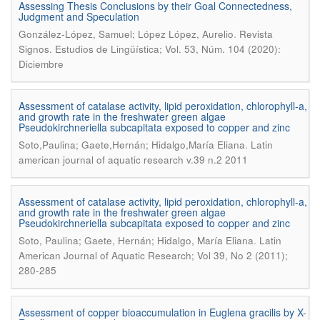
Assessing Thesis Conclusions by their Goal Connectedness,
Judgment and Speculation
.
González-López, Samuel; López López, Aurelio
Revista
Signos. Estudios de Lingüística; Vol. 53, Núm. 104 (2020):
Diciembre
Assessment of catalase activity, lipid peroxidation, chlorophyll-a,
and growth rate in the freshwater green algae
Pseudokirchneriella subcapitata exposed to copper and zinc
.
Soto,Paulina; Gaete,Hernán; Hidalgo,María Eliana
Latin
american journal of aquatic research v.39 n.2 2011
Assessment of catalase activity, lipid peroxidation, chlorophyll-a,
and growth rate in the freshwater green algae
Pseudokirchneriella subcapitata exposed to copper and zinc
.
Soto, Paulina; Gaete, Hernán; Hidalgo, María Eliana
Latin
American Journal of Aquatic Research; Vol 39, No 2 (2011);
280-285
Assessment of copper bioaccumulation in Euglena gracilis by X-