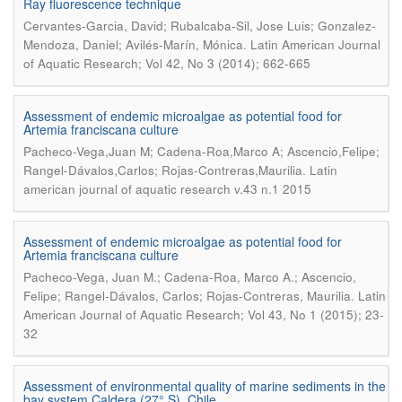
Ray fluorescence technique
Cervantes-Garcia, David; Rubalcaba-Sil, Jose Luis; Gonzalez-
.
Mendoza, Daniel; Avilés-Marín, Mónica
Latin American Journal
of Aquatic Research; Vol 42, No 3 (2014); 662-665
Assessment of endemic microalgae as potential food for
Artemia franciscana culture
Pacheco-Vega,Juan M; Cadena-Roa,Marco A; Ascencio,Felipe;
.
Rangel-Dávalos,Carlos; Rojas-Contreras,Maurilia
Latin
american journal of aquatic research v.43 n.1 2015
Assessment of endemic microalgae as potential food for
Artemia franciscana culture
Pacheco-Vega, Juan M.; Cadena-Roa, Marco A.; Ascencio,
.
Felipe; Rangel-Dávalos, Carlos; Rojas-Contreras, Maurilia
Latin
American Journal of Aquatic Research; Vol 43, No 1 (2015); 23-
32
Assessment of environmental quality of marine sediments in the
bay system Caldera (27° S), Chile