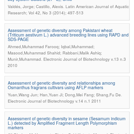
.
Valdés, Jorge; Castillo, Alexis
Latin American Journal of Aquatic
Research; Vol 42, No 3 (2014); 497-513
Assessment of genetic diversity among Pakistani wheat
(Triticum aestivum L.) advanced breeding lines using RAPD and
SDS-PAGE
Ahmed,Muhammad Farooq; Iqbal,Muhammad;
Masood,Muhammad Shahid; Rabbani,Malik Ashiq;
.
Munir,Muhammad
Electronic Journal of Biotechnology v.13 n.3
2010
Assessment of genetic diversity and relationships among
Osmanthus fragrans cultivars using AFLP markers
.
Yuan,Wang Jun; Han,Yuan Ji; Dong,Mei Fang; Shang,Fu De
Electronic Journal of Biotechnology v.14 n.1 2011
Assessment of genetic diversity in sesame (Sesamum indicum
L.) detected by Amplified Fragment Length Polymorphism
markers