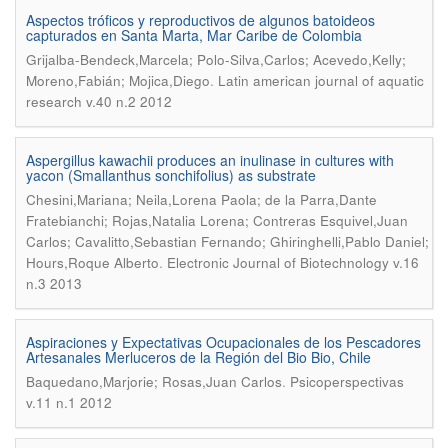
Aspectos tróficos y reproductivos de algunos batoideos
capturados en Santa Marta, Mar Caribe de Colombia
Grijalba-Bendeck,Marcela; Polo-Silva,Carlos; Acevedo,Kelly;
.
Moreno,Fabián; Mojica,Diego
Latin american journal of aquatic
research v.40 n.2 2012
Aspergillus kawachii produces an inulinase in cultures with
yacon (Smallanthus sonchifolius) as substrate
Chesini,Mariana; Neila,Lorena Paola; de la Parra,Dante
Fratebianchi; Rojas,Natalia Lorena; Contreras Esquivel,Juan
Carlos; Cavalitto,Sebastian Fernando; Ghiringhelli,Pablo Daniel;
.
Hours,Roque Alberto
Electronic Journal of Biotechnology v.16
n.3 2013
Aspiraciones y Expectativas Ocupacionales de los Pescadores
Artesanales Merluceros de la Región del Bio Bio, Chile
.
Baquedano,Marjorie; Rosas,Juan Carlos
Psicoperspectivas
v.11 n.1 2012