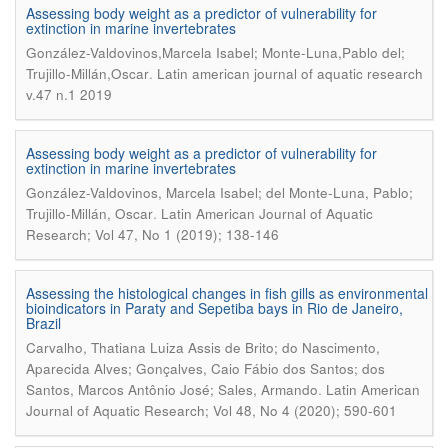
Assessing body weight as a predictor of vulnerability for
extinction in marine invertebrates
González-Valdovinos,Marcela Isabel; Monte-Luna,Pablo del;
.
Trujillo-Millán,Oscar
Latin american journal of aquatic research
v.47 n.1 2019
Assessing body weight as a predictor of vulnerability for
extinction in marine invertebrates
González-Valdovinos, Marcela Isabel; del Monte-Luna, Pablo;
.
Trujillo-Millán, Oscar
Latin American Journal of Aquatic
Research; Vol 47, No 1 (2019); 138-146
Assessing the histological changes in fish gills as environmental
bioindicators in Paraty and Sepetiba bays in Rio de Janeiro,
Brazil
Carvalho, Thatiana Luiza Assis de Brito; do Nascimento,
Aparecida Alves; Gonçalves, Caio Fábio dos Santos; dos
.
Santos, Marcos Antônio José; Sales, Armando
Latin American
Journal of Aquatic Research; Vol 48, No 4 (2020); 590-601