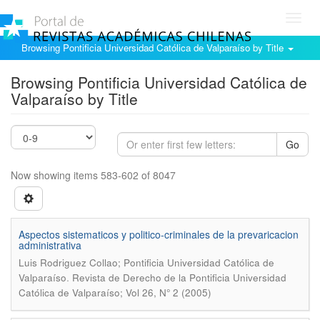
Toggl
navig
Browsing Pontificia Universidad Católica de Valparaíso by Title
Browsing Pontificia Universidad Católica de
Valparaíso by Title
Go
Now showing items 583-602 of 8047
Aspectos sistematicos y politico-criminales de la prevaricacion
administrativa
Luis Rodriguez Collao; Pontificia Universidad Católica de
.
Valparaíso
Revista de Derecho de la Pontificia Universidad
Católica de Valparaíso; Vol 26, N° 2 (2005)