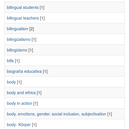
bilingual students
[1]
bilingual teachers
[1]
bilingualism
[2]
bilingüalismo
[1]
bilingüismo
[1]
bills
[1]
biografía educativa
[1]
body
[1]
body and ethics
[1]
body in action
[1]
body, emotions, gender, social inclusion, subjectivation
[1]
body- Körper
[1]