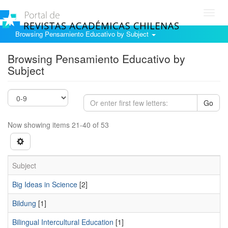
Toggl
navig
Browsing Pensamiento Educativo by Subject
Browsing Pensamiento Educativo by
Subject
Go
Now showing items 21-40 of 53
Subject
Big Ideas in Science
[2]
Bildung
[1]
Bilingual Intercultural Education
[1]