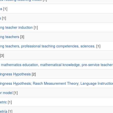
as
[1]
s
[1]
ng teacher induction
[1]
ing teachers
[3]
ing teachers, professional teaching competencies, sciences.
[1]
[3]
s, mathematics education, mathematical knowledge, pre-service teacher
ingness Hypothesis
[2]
ingness Hypothesis; Rasch Measurement Theory; Language Instructio
or model
[1]
etric
[1]
etría
[1]