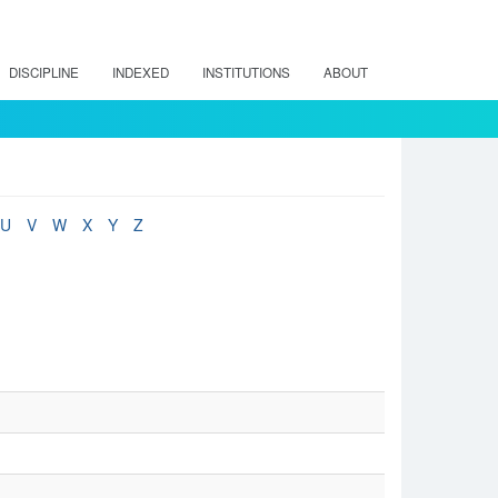
DISCIPLINE
INDEXED
INSTITUTIONS
ABOUT
U
V
W
X
Y
Z