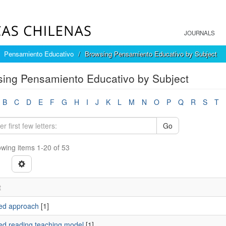
JOURNALS
Pensamiento Educativo
Browsing Pensamiento Educativo by Subject
ing Pensamiento Educativo by Subject
B
C
D
E
F
G
H
I
J
K
L
M
N
O
P
Q
R
S
T
Go
wing items 1-20 of 53
t
ed approach
[1]
ed reading teaching model
[1]