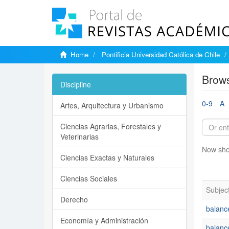
Home
Pontificia Universidad Católica de Chile
Brows
Discipline
0-9
A
Artes, Arquitectura y Urbanismo
Ciencias Agrarias, Forestales y
Veterinarias
Now sho
Ciencias Exactas y Naturales
Ciencias Sociales
Subjec
Derecho
balanc
Economía y Administración
balanc