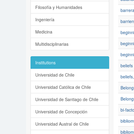
Filosofía y Humanidades
barrer
Ingeniería
barrier
Medicina
beginni
beginn
Multidisciplinarias
beginn
Institutions
beliefs
Universidad de Chile
belief
Universidad Católica de Chile
Belong
Belong
Universidad de Santiago de Chile
bi-fact
Universidad de Concepción
bibliom
Universidad Austral de Chile
bibliom