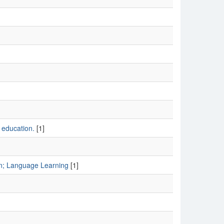
 education.
[1]
n; Language Learning
[1]