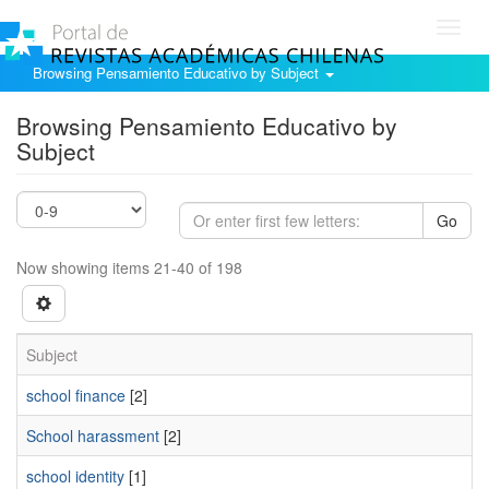
Toggl
navig
Browsing Pensamiento Educativo by Subject
Browsing Pensamiento Educativo by
Subject
Go
Now showing items 21-40 of 198
Subject
school finance
[2]
School harassment
[2]
school identity
[1]