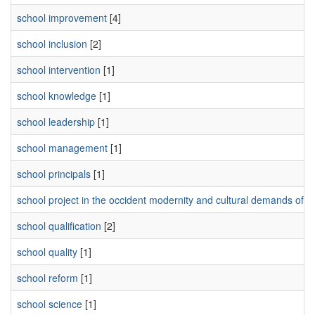
school improvement
[4]
school inclusion
[2]
school intervention
[1]
school knowledge
[1]
school leadership
[1]
school management
[1]
school principals
[1]
school project in the occident modernity and cultural demands of t
school qualification
[2]
school quality
[1]
school reform
[1]
school science
[1]