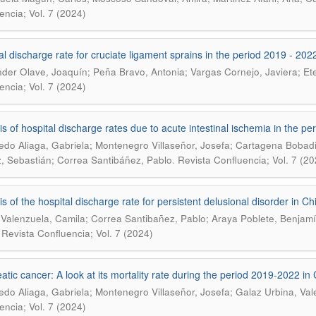
encia; Vol. 7 (2024)
al discharge rate for cruciate ligament sprains in the period 2019 - 2022
der Olave, Joaquín; Peña Bravo, Antonia; Vargas Cornejo, Javiera; Etero
encia; Vol. 7 (2024)
is of hospital discharge rates due to acute intestinal ischemia in the pe
edo Aliaga, Gabriela; Montenegro Villaseñor, Josefa; Cartagena Bobadil
.
, Sebastián; Correa Santibáñez, Pablo
Revista Confluencia; Vol. 7 (20
is of the hospital discharge rate for persistent delusional disorder in C
 Valenzuela, Camila; Correa Santibañez, Pablo; Araya Poblete, Benjamí
.
Revista Confluencia; Vol. 7 (2024)
atic cancer: A look at its mortality rate during the period 2019-2022 in 
edo Aliaga, Gabriela; Montenegro Villaseñor, Josefa; Galaz Urbina, Val
encia; Vol. 7 (2024)