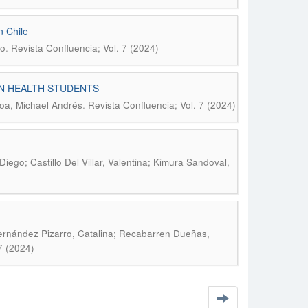
n Chile
.
lo
Revista Confluencia; Vol. 7 (2024)
N HEALTH STUDENTS
.
roa, Michael Andrés
Revista Confluencia; Vol. 7 (2024)
iego; Castillo Del Villar, Valentina; Kimura Sandoval,
Fernández Pizarro, Catalina; Recabarren Dueñas,
7 (2024)