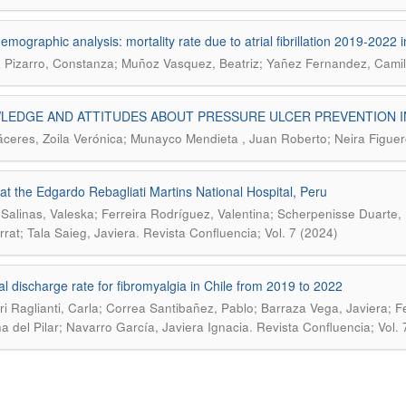
emographic analysis: mortality rate due to atrial fibrillation 2019-2022 i
 Pizarro, Constanza; Muñoz Vasquez, Beatriz; Yañez Fernandez, Cami
LEDGE AND ATTITUDES ABOUT PRESSURE ULCER PREVENTION I
áceres, Zoila Verónica; Munayco Mendieta , Juan Roberto; Neira Figue
at the Edgardo Rebagliati Martins National Hospital, Peru
Salinas, Valeska; Ferreira Rodríguez, Valentina; Scherpenisse Duarte, D
.
rat; Tala Saieg, Javiera
Revista Confluencia; Vol. 7 (2024)
al discharge rate for fibromyalgia in Chile from 2019 to 2022
i Raglianti, Carla; Correa Santibañez, Pablo; Barraza Vega, Javiera; 
.
na del Pilar; Navarro García, Javiera Ignacia
Revista Confluencia; Vol. 