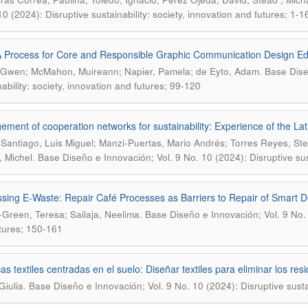
10 (2024): Disruptive sustainability: society, innovation and futures; 1-1
A Process for Core and Responsible Graphic Communication Design Ed
.
, Gwen; McMahon, Muireann; Napier, Pamela; de Eyto, Adam
Base Dise
nability: society, innovation and futures; 99-120
ment of cooperation networks for sustainability: Experience of the La
Santiago, Luis Miguel; Manzi-Puertas, Mario Andrés; Torres Reyes, Ste
.
, Michel
Base Diseño e Innovación; Vol. 9 No. 10 (2024): Disruptive sust
sing E-Waste: Repair Café Processes as Barriers to Repair of Smart D
.
-Green, Teresa; Sailaja, Neelima
Base Diseño e Innovación; Vol. 9 No. 1
tures; 150-161
cas textiles centradas en el suelo: Diseñar textiles para eliminar los r
.
Giulia
Base Diseño e Innovación; Vol. 9 No. 10 (2024): Disruptive sustai