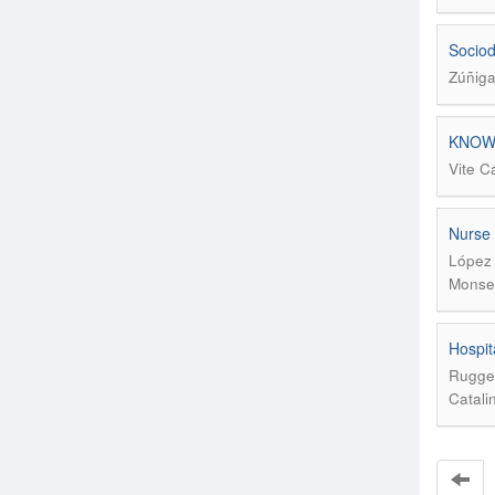
Sociod
Zúñiga
KNOW
Vite C
Nurse 
López 
Monser
Hospit
Rugger
Catali