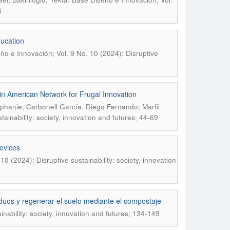
6
ucation
ño e Innovación; Vol. 9 No. 10 (2024): Disruptive
tin American Network for Frugal Innovation
phanie; Carbonell García, Diego Fernando; Marfil
ainability: society, innovation and futures; 44-69
evices
0 (2024): Disruptive sustainability: society, innovation
esiduos y regenerar el suelo mediante el compostaje
nability: society, innovation and futures; 134-149