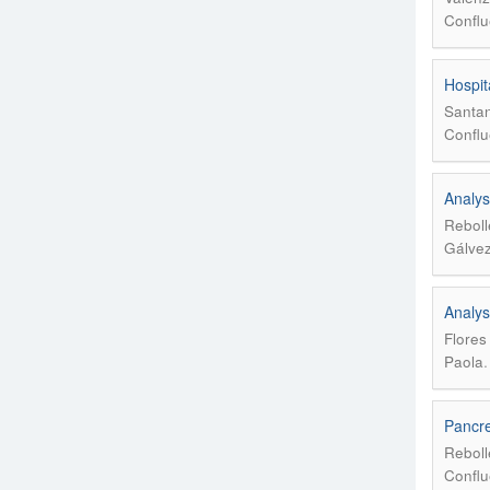
Conflu
Hospit
Santan
Conflu
Analys
Reboll
Gálvez
Analys
Flores
Paola
Pancre
Reboll
Conflu