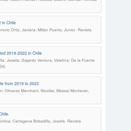
 in Chile
.
vic Ortiz, Javiera; Millan Puerta, Junior
Revista
riod 2019-2022 in Chile
la, Josefa; Gajardo Ventura, Valetina; De la Fuente
24)
hile from 2019 to 2022
n; Olivares Marchant, Nicolás; Massai Montaner,
Chile.
.
entina; Cartagena Bobadilla, Josefa
Revista