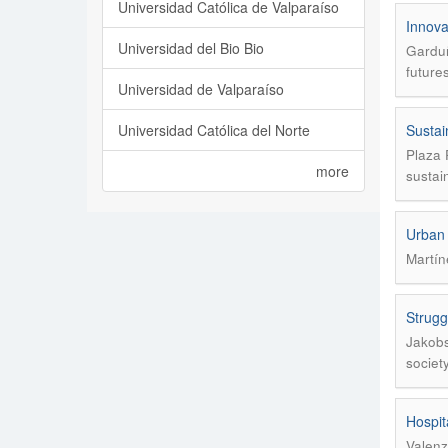
Universidad Católica de Valparaíso
Innovat
Universidad del Bio Bio
Garduñ
future
Universidad de Valparaíso
Universidad Católica del Norte
Sustai
Plaza 
more
sustain
Urban v
Martín
Strugg
Jakobs
societ
Hospit
Valenz