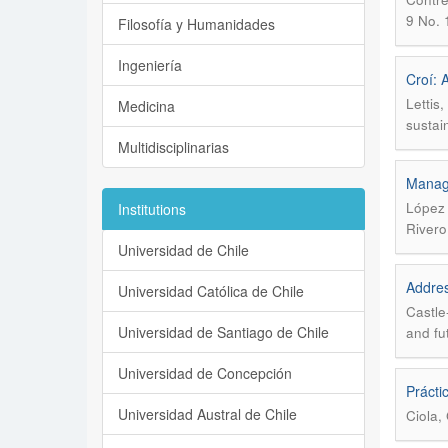
9 No. 
Filosofía y Humanidades
Ingeniería
Croí: 
Lettis
Medicina
sustai
Multidisciplinarias
Manage
López 
Institutions
Rivero
Universidad de Chile
Addres
Universidad Católica de Chile
Castle
Universidad de Santiago de Chile
and fu
Universidad de Concepción
Prácti
Universidad Austral de Chile
Ciola, 