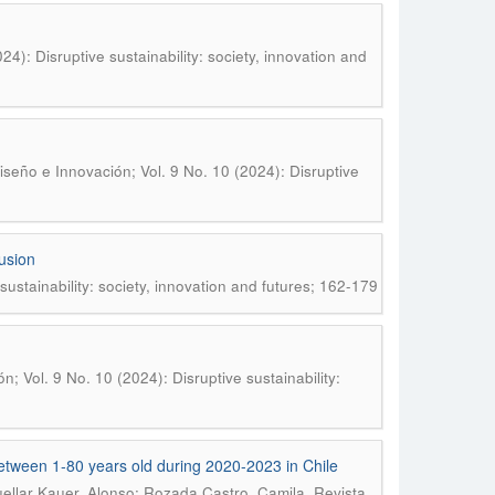
4): Disruptive sustainability: society, innovation and
n
seño e Innovación; Vol. 9 No. 10 (2024): Disruptive
lusion
ustainability: society, innovation and futures; 162-179
; Vol. 9 No. 10 (2024): Disruptive sustainability:
etween 1-80 years old during 2020-2023 in Chile
.
ellar Kauer, Alonso; Rozada Castro, Camila
Revista