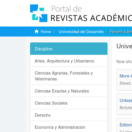
Home
Universidad del Desarrollo
Recent subm
Unive
Discipline
Artes, Arquitectura y Urbanismo
Now sho
Ciencias Agrarias, Forestales y
More-t
Veterinarias
Stead,
Ciencias Exactas y Naturales
Unleas
Ciencias Sociales
Bofyla
Derecho
Editori
Economía y Administración
Contre