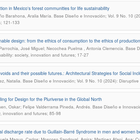
ion in Mexico's forest communities for life sustainability
.
o Barahona, Aralia María
Base Diseño e Innovación; Vol. 9 No. 10 (202
s; 121-133
nable design: from the ethics of consumption to the ethics of productio
.
Parrochia, José Miguel; Necochea Puelma , Antonia Clemencia
Base Di
ability: society, innovation and futures; 17-27
oids and their possible futures.: Architectural Strategies for Social Inc
.
ez, Natalia
Base Diseño e Innovación; Vol. 9 No. 10 (2024): Disruptive s
ling for Design for the Pluriverse in the Global North
.
en, Oskar; Felipe Valderrama Pineda, Andrés
Base Diseño e Innovación
y, innovation and futures; 85-98
al discharge rate due to Guillain-Barré Syndrome in men and women b
uela Magun, Carlos; Moscoso Sandoval, Amira; Martinez Afani, Ana; Cu