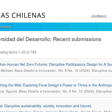
JOURNALS
issions
rsidad del Desarrollo: Recent submissions
wing items 1-20 of 785
han-Human Net Zero Futures: Disruptive Participatory Design for A Sus
.
 Michael
Base Diseño e Innovación; Vol. 9 No. 10 (2024): Disruptive sus
hing the Wild: Exploring Feral Design’s Power to Thrive in the Anthro
.
tos, Spyros
Base Diseño e Innovación; Vol. 9 No. 10 (2024): Disruptive s
al: Disruptive sustainability: society, innovation and futures
ras Correa, Paulina; Toledo, Ignacio; Pérez Ojeda, David; Stead , Michae