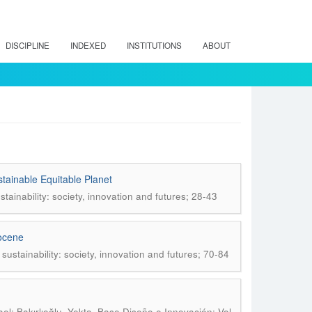
DISCIPLINE
INDEXED
INSTITUTIONS
ABOUT
tainable Equitable Planet
tainability: society, innovation and futures; 28-43
pocene
ustainability: society, innovation and futures; 70-84
.
l; Bakırlıoğlu, Yekta
Base Diseño e Innovación; Vol.