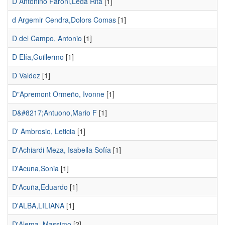
D Antonino Faroni,Lêda Rita
[1]
d Argemir Cendra,Dolors Comas
[1]
D del Campo, Antonio
[1]
D Elía,Guillermo
[1]
D Valdez
[1]
D"Apremont Ormeño, Ivonne
[1]
D&#8217;Antuono,Mario F
[1]
D' Ambrosio, Leticia
[1]
D'Achiardi Meza, Isabella Sofía
[1]
D'Acuna,Sonia
[1]
D'Acuña,Eduardo
[1]
D'ALBA,LILIANA
[1]
D'Alema, Massimo
[2]