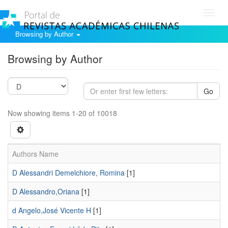
Toggl
navig
Browsing by Author
Browsing by Author
Go
Now showing items 1-20 of 10018
Authors Name
D Alessandri Demelchiore, Romina
[1]
D Alessandro,Oriana
[1]
d Angelo,José Vicente H
[1]