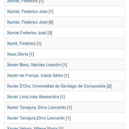
Xamist, Federico
[1]
Xamist, Federico Jose
[1]
Xamist, Federico José
[6]
Xamist,Federico José
[3]
Xamit, Federico
[1]
Xaus,Gloria
[1]
Xavier Baez, Narciso Leandro
[1]
Xavier de França, Inácia Sátiro
[1]
Xavier D’Ors; Universidad de Santiago de Compostela
[2]
Xavier Lima,Ines Alessandra
[1]
Xavier Tanajura, Elmo Leonardo
[1]
Xavier Tanajura,Elmo Leonardo
[1]
Xavier Veloso, Milene Maria
[1]