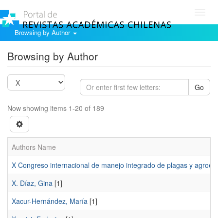
Toggl
navig
Browsing by Author
Browsing by Author
Go
Now showing items 1-20 of 189
Authors Name
X Congreso internacional de manejo integrado de plagas y agroec
X. Díaz, Gina
[1]
Xacur-Hernández, María
[1]