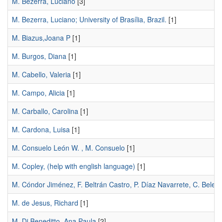
M. Bezerra, Luciano
[3]
M. Bezerra, Luciano; University of Brasília, Brazil.
[1]
M. Biazus,Joana P
[1]
M. Burgos, Diana
[1]
M. Cabello, Valeria
[1]
M. Campo, Alicia
[1]
M. Carballo, Carolina
[1]
M. Cardona, Luisa
[1]
M. Consuelo León W. , M. Consuelo
[1]
M. Copley, (help with english language)
[1]
M. Cóndor Jiménez, F. Beltrán Castro, P. Díaz Navarrete, C. Belez
M. de Jesus, Richard
[1]
M. Di Beneditto, Ana Paula
[2]