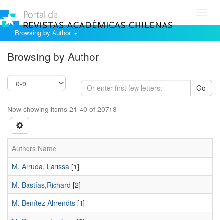
Toggl
navig
Browsing by Author
Browsing by Author
Go
Now showing items 21-40 of 20718
Authors Name
M. Arruda, Larissa
[1]
M. Bastías,Richard
[2]
M. Benítez Ahrendts
[1]