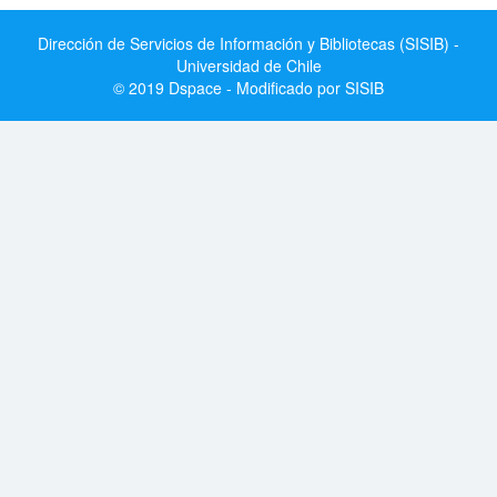
Dirección de Servicios de Información y Bibliotecas (SISIB) -
Universidad de Chile
© 2019 Dspace - Modificado por SISIB