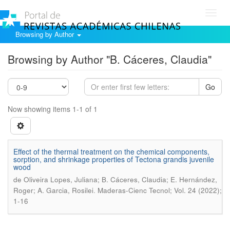
Toggl
navig
Browsing by Author
Browsing by Author "B. Cáceres, Claudia"
Go
Now showing items 1-1 of 1
Effect of the thermal treatment on the chemical components,
sorption, and shrinkage properties of Tectona grandis juvenile
wood
de Oliveira Lopes, Juliana; B. Cáceres, Claudia; E. Hernández,
.
Roger; A. Garcia, Rosilei
Maderas-Cienc Tecnol; Vol. 24 (2022);
1-16