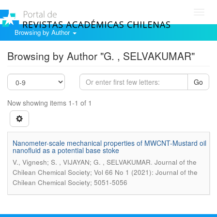
Toggl
navig
Browsing by Author
Browsing by Author "G. , SELVAKUMAR"
Go
Now showing items 1-1 of 1
Nanometer-scale mechanical properties of MWCNT-Mustard oil
nanofluid as a potential base stoke
.
V., Vignesh; S. , VIJAYAN; G. , SELVAKUMAR
Journal of the
Chilean Chemical Society; Vol 66 No 1 (2021): Journal of the
Chilean Chemical Society; 5051-5056