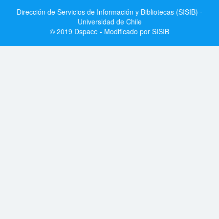
Dirección de Servicios de Información y Bibliotecas (SISIB) -
Universidad de Chile
© 2019 Dspace - Modificado por SISIB