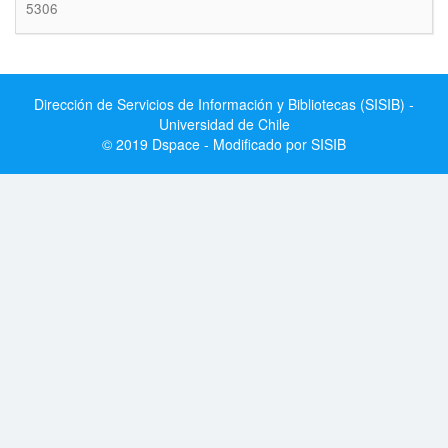
5306
Dirección de Servicios de Información y Bibliotecas (SISIB) -
Universidad de Chile
© 2019 Dspace - Modificado por SISIB