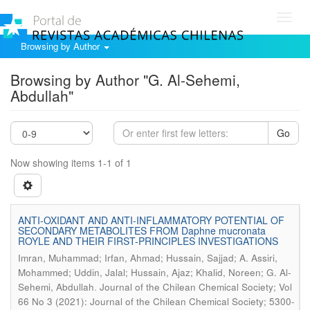
Toggl
navig
Browsing by Author
Browsing by Author "G. Al-Sehemi,
Abdullah"
Go
Now showing items 1-1 of 1
ANTI-OXIDANT AND ANTI-INFLAMMATORY POTENTIAL OF
SECONDARY METABOLITES FROM Daphne mucronata
ROYLE AND THEIR FIRST-PRINCIPLES INVESTIGATIONS
Imran, Muhammad; Irfan, Ahmad; Hussain, Sajjad; A. Assiri,
Mohammed; Uddin, Jalal; Hussain, Ajaz; Khalid, Noreen; G. Al-
.
Sehemi, Abdullah
Journal of the Chilean Chemical Society; Vol
66 No 3 (2021): Journal of the Chilean Chemical Society; 5300-