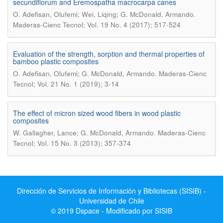
secundiflorum and Eremospatha macrocarpa canes
.
O. Adefisan, Olufemi; Wei, Liqing; G. McDonald, Armando
Maderas-Cienc Tecnol; Vol. 19 No. 4 (2017); 517-524
Evaluation of the strength, sorption and thermal properties of
bamboo plastic composites
.
O. Adefisan, Olufemi; G. McDonald, Armando
Maderas-Cienc
Tecnol; Vol. 21 No. 1 (2019); 3-14
The effect of micron sized wood fibers in wood plastic
composites
.
W. Gallagher, Lance; G. McDonald, Armando
Maderas-Cienc
Tecnol; Vol. 15 No. 3 (2013); 357-374
Dirección de Servicios de Información y Bibliotecas (SISIB) -
Universidad de Chile
© 2019 Dspace - Modificado por SISIB