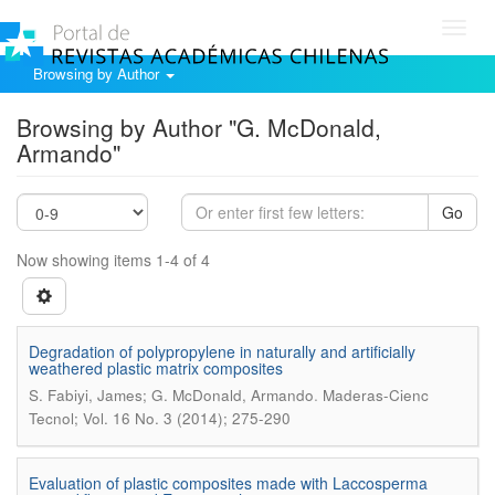
Toggl
navig
Browsing by Author
Browsing by Author "G. McDonald,
Armando"
Go
Now showing items 1-4 of 4
Degradation of polypropylene in naturally and artificially
weathered plastic matrix composites
.
S. Fabiyi, James; G. McDonald, Armando
Maderas-Cienc
Tecnol; Vol. 16 No. 3 (2014); 275-290
Evaluation of plastic composites made with Laccosperma