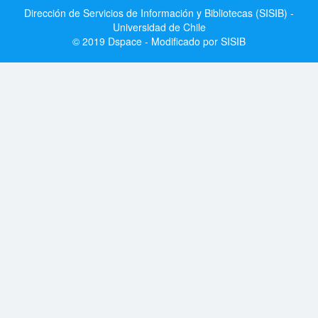
Dirección de Servicios de Información y Bibliotecas (SISIB) -
Universidad de Chile
© 2019 Dspace - Modificado por SISIB