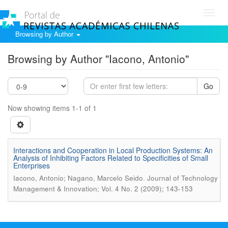
Toggl
navig
Browsing by Author
Browsing by Author "Iacono, Antonio"
Go
Now showing items 1-1 of 1
Interactions and Cooperation in Local Production Systems: An
Analysis of Inhibiting Factors Related to Specificities of Small
Enterprises
.
Iacono, Antonio; Nagano, Marcelo Seido
Journal of Technology
Management & Innovation; Vol. 4 No. 2 (2009); 143-153