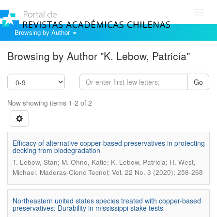
Toggl
navig
Browsing by Author
Browsing by Author "K. Lebow, Patricia"
Go
Now showing items 1-2 of 2
Efficacy of alternative copper-based preservatives in protecting
decking from biodegradation
T. Lebow, Stan; M. Ohno, Katie; K. Lebow, Patricia; H. West,
.
Michael
Maderas-Cienc Tecnol; Vol. 22 No. 3 (2020); 259-268
Northeastern united states species treated with copper-based
preservatives: Durability in mississippi stake tests