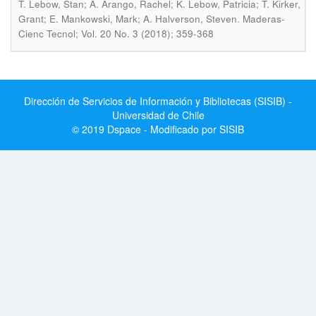
T. Lebow, Stan; A. Arango, Rachel; K. Lebow, Patricia; T. Kirker,
.
Grant; E. Mankowski, Mark; A. Halverson, Steven
Maderas-
Cienc Tecnol; Vol. 20 No. 3 (2018); 359-368
Dirección de Servicios de Información y Bibliotecas (SISIB) -
Universidad de Chile
© 2019 Dspace - Modificado por SISIB