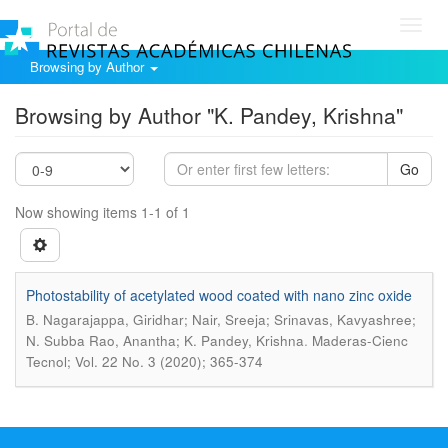
Toggl
navig
Browsing by Author
Browsing by Author "K. Pandey, Krishna"
Go
Now showing items 1-1 of 1
Photostability of acetylated wood coated with nano zinc oxide
B. Nagarajappa, Giridhar; Nair, Sreeja; Srinavas, Kavyashree;
.
N. Subba Rao, Anantha; K. Pandey, Krishna
Maderas-Cienc
Tecnol; Vol. 22 No. 3 (2020); 365-374