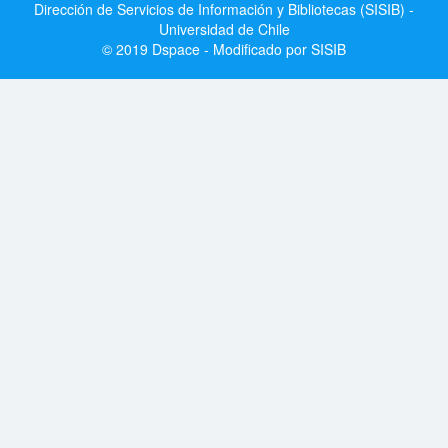
Dirección de Servicios de Información y Bibliotecas (SISIB) -
Universidad de Chile
© 2019 Dspace - Modificado por SISIB