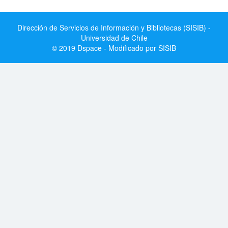
Dirección de Servicios de Información y Bibliotecas (SISIB) -
Universidad de Chile
© 2019 Dspace - Modificado por SISIB