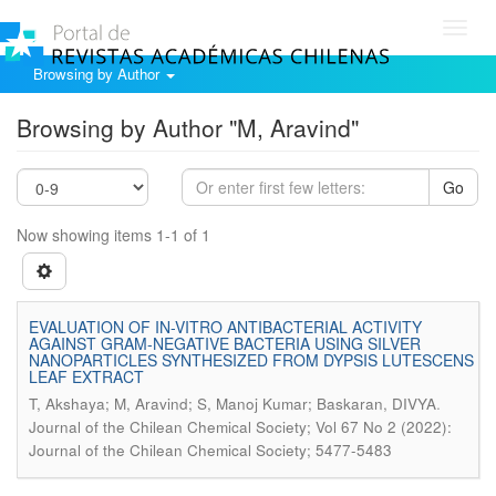
Toggl
navig
Browsing by Author
Browsing by Author "M, Aravind"
Go
Now showing items 1-1 of 1
EVALUATION OF IN-VITRO ANTIBACTERIAL ACTIVITY
AGAINST GRAM-NEGATIVE BACTERIA USING SILVER
NANOPARTICLES SYNTHESIZED FROM DYPSIS LUTESCENS
LEAF EXTRACT
.
T, Akshaya; M, Aravind; S, Manoj Kumar; Baskaran, DIVYA
Journal of the Chilean Chemical Society; Vol 67 No 2 (2022):
Journal of the Chilean Chemical Society; 5477-5483