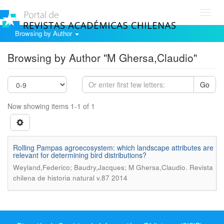
Toggl
navig
Browsing by Author
Browsing by Author "M Ghersa,Claudio"
Go
Now showing items 1-1 of 1
Rolling Pampas agroecosystem: which landscape attributes are
relevant for determining bird distributions?
.
Weyland,Federico; Baudry,Jacques; M Ghersa,Claudio
Revista
chilena de historia natural v.87 2014