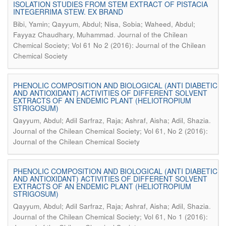
ISOLATION STUDIES FROM STEM EXTRACT OF PISTACIA
INTEGERRIMA STEW. EX BRAND
Bibi, Yamin; Qayyum, Abdul; Nisa, Sobia; Waheed, Abdul;
.
Fayyaz Chaudhary, Muhammad
Journal of the Chilean
Chemical Society; Vol 61 No 2 (2016): Journal of the Chilean
Chemical Society
PHENOLIC COMPOSITION AND BIOLOGICAL (ANTI DIABETIC
AND ANTIOXIDANT) ACTIVITIES OF DIFFERENT SOLVENT
EXTRACTS OF AN ENDEMIC PLANT (HELIOTROPIUM
STRIGOSUM)
.
Qayyum, Abdul; Adil Sarfraz, Raja; Ashraf, Aisha; Adil, Shazia
Journal of the Chilean Chemical Society; Vol 61, No 2 (2016):
Journal of the Chilean Chemical Society
PHENOLIC COMPOSITION AND BIOLOGICAL (ANTI DIABETIC
AND ANTIOXIDANT) ACTIVITIES OF DIFFERENT SOLVENT
EXTRACTS OF AN ENDEMIC PLANT (HELIOTROPIUM
STRIGOSUM)
.
Qayyum, Abdul; Adil Sarfraz, Raja; Ashraf, Aisha; Adil, Shazia
Journal of the Chilean Chemical Society; Vol 61, No 1 (2016):