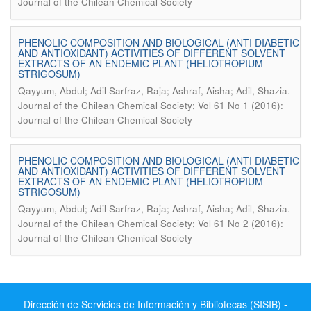
Journal of the Chilean Chemical Society
PHENOLIC COMPOSITION AND BIOLOGICAL (ANTI DIABETIC
AND ANTIOXIDANT) ACTIVITIES OF DIFFERENT SOLVENT
EXTRACTS OF AN ENDEMIC PLANT (HELIOTROPIUM
STRIGOSUM)
.
Qayyum, Abdul; Adil Sarfraz, Raja; Ashraf, Aisha; Adil, Shazia
Journal of the Chilean Chemical Society; Vol 61 No 1 (2016):
Journal of the Chilean Chemical Society
PHENOLIC COMPOSITION AND BIOLOGICAL (ANTI DIABETIC
AND ANTIOXIDANT) ACTIVITIES OF DIFFERENT SOLVENT
EXTRACTS OF AN ENDEMIC PLANT (HELIOTROPIUM
STRIGOSUM)
.
Qayyum, Abdul; Adil Sarfraz, Raja; Ashraf, Aisha; Adil, Shazia
Journal of the Chilean Chemical Society; Vol 61 No 2 (2016):
Journal of the Chilean Chemical Society
Dirección de Servicios de Información y Bibliotecas (SISIB) -