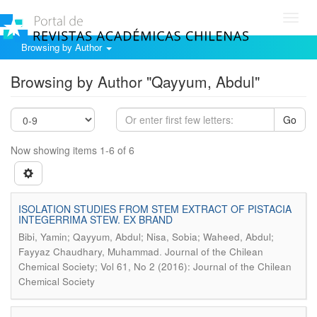
Toggl
navig
Browsing by Author
Browsing by Author "Qayyum, Abdul"
Go
Now showing items 1-6 of 6
ISOLATION STUDIES FROM STEM EXTRACT OF PISTACIA
INTEGERRIMA STEW. EX BRAND
Bibi, Yamin; Qayyum, Abdul; Nisa, Sobia; Waheed, Abdul;
.
Fayyaz Chaudhary, Muhammad
Journal of the Chilean
Chemical Society; Vol 61, No 2 (2016): Journal of the Chilean
Chemical Society