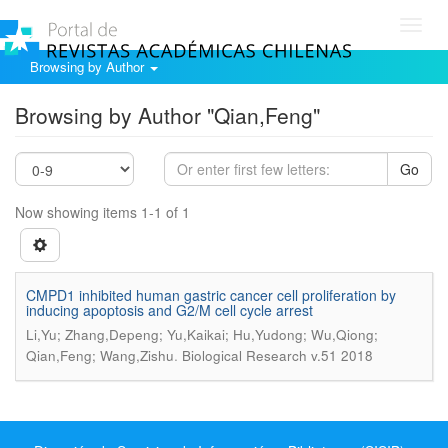
Toggl
navig
Browsing by Author
Browsing by Author "Qian,Feng"
Go
Now showing items 1-1 of 1
CMPD1 inhibited human gastric cancer cell proliferation by
inducing apoptosis and G2/M cell cycle arrest
Li,Yu; Zhang,Depeng; Yu,Kaikai; Hu,Yudong; Wu,Qiong;
.
Qian,Feng; Wang,Zishu
Biological Research v.51 2018