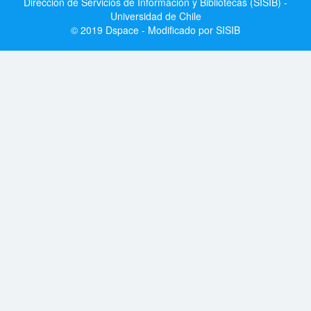
Dirección de Servicios de Información y Bibliotecas (SISIB) -
Universidad de Chile
© 2019 Dspace - Modificado por SISIB