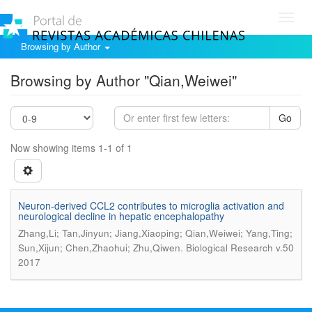
Toggl
navig
Browsing by Author
Browsing by Author "Qian,Weiwei"
Go
Now showing items 1-1 of 1
Neuron-derived CCL2 contributes to microglia activation and
neurological decline in hepatic encephalopathy
Zhang,Li; Tan,Jinyun; Jiang,Xiaoping; Qian,Weiwei; Yang,Ting;
.
Sun,Xijun; Chen,Zhaohui; Zhu,Qiwen
Biological Research v.50
2017