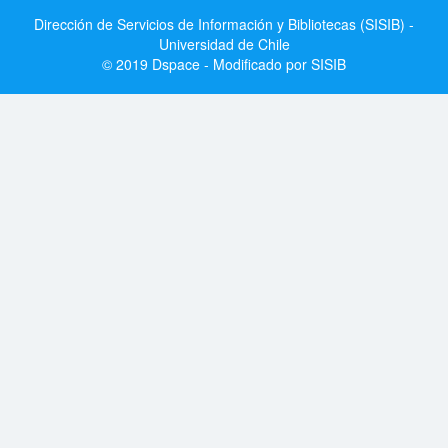
Dirección de Servicios de Información y Bibliotecas (SISIB) -
Universidad de Chile
© 2019 Dspace - Modificado por SISIB