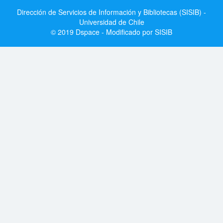
Dirección de Servicios de Información y Bibliotecas (SISIB) -
Universidad de Chile
© 2019 Dspace - Modificado por SISIB