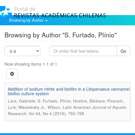
Toggl
navig
Browsing by Author
Browsing by Author "S. Furtado, Plínio"
Go
Now showing items 1-1 of 1
Addition of sodium nitrite and biofilm in a Litopenaeus vannamei
biofloc culture system
Lara, Gabriele; S. Furtado, Plínio; Hostins, Bárbara; Poersch,
.
Luís; Wasielesky Jr., Wilson
Latin American Journal of Aquatic
Research; Vol 44, No 4 (2016); 760-768