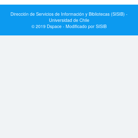
Dirección de Servicios de Información y Bibliotecas (SISIB) -
Universidad de Chile
© 2019 Dspace - Modificado por SISIB