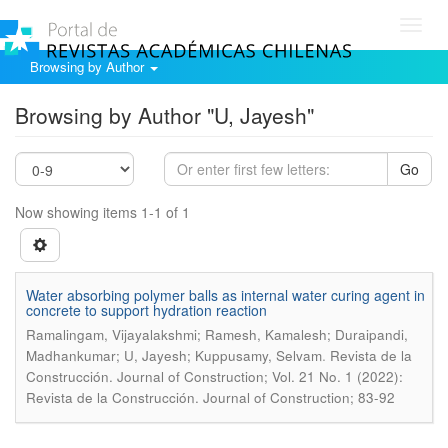
Toggl
navig
Browsing by Author
Browsing by Author "U, Jayesh"
Go
Now showing items 1-1 of 1
Water absorbing polymer balls as internal water curing agent in
concrete to support hydration reaction
Ramalingam, Vijayalakshmi; Ramesh, Kamalesh; Duraipandi,
.
Madhankumar; U, Jayesh; Kuppusamy, Selvam
Revista de la
Construcción. Journal of Construction; Vol. 21 No. 1 (2022):
Revista de la Construcción. Journal of Construction; 83-92