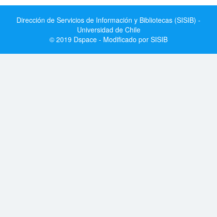
Dirección de Servicios de Información y Bibliotecas (SISIB) -
Universidad de Chile
© 2019 Dspace - Modificado por SISIB