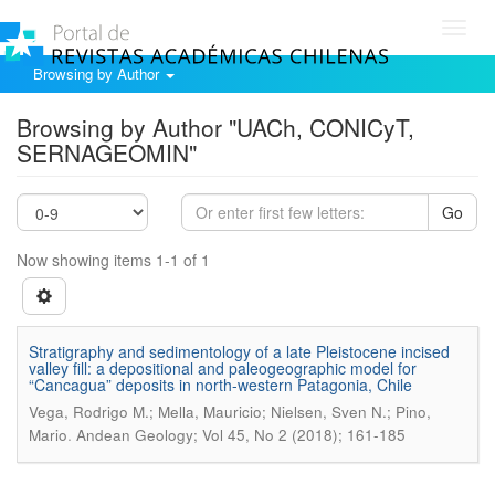
Toggl
navig
Browsing by Author
Browsing by Author "UACh, CONICyT,
SERNAGEOMIN"
Go
Now showing items 1-1 of 1
Stratigraphy and sedimentology of a late Pleistocene incised
valley fill: a depositional and paleogeographic model for
“Cancagua” deposits in north-western Patagonia, Chile
Vega, Rodrigo M.; Mella, Mauricio; Nielsen, Sven N.; Pino,
.
Mario
Andean Geology; Vol 45, No 2 (2018); 161-185