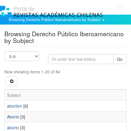
Toggl
navig
Browsing Derecho Público Iberoamericano by Subject
Browsing Derecho Público Iberoamericano
by Subject
Go
Now showing items 1-20 of 84
Subject
abortion
[6]
Aborto
[3]
aborto
[3]