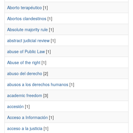
Aborto terapéutico
[1]
Abortos clandestinos
[1]
Absolute majority rule
[1]
abstract judicial review
[1]
abuse of Public Law
[1]
Abuse of the right
[1]
abuso del derecho
[2]
abusos a los derechos humanos
[1]
academic freedom
[3]
accesión
[1]
Acceso a Información
[1]
acceso a la justicia
[1]