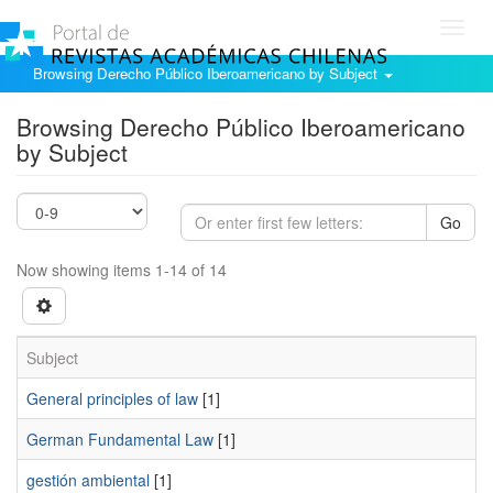
Toggl
navig
Browsing Derecho Público Iberoamericano by Subject
Browsing Derecho Público Iberoamericano
by Subject
Go
Now showing items 1-14 of 14
Subject
General principles of law
[1]
German Fundamental Law
[1]
gestión ambiental
[1]