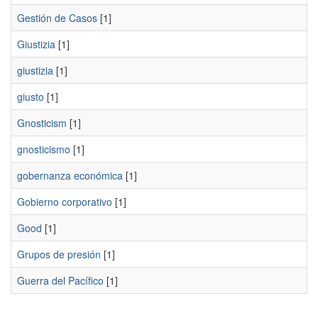
Gestión de Casos
[1]
Giustizia
[1]
giustizia
[1]
giusto
[1]
Gnosticism
[1]
gnosticismo
[1]
gobernanza económica
[1]
Gobierno corporativo
[1]
Good
[1]
Grupos de presión
[1]
Guerra del Pacífico
[1]