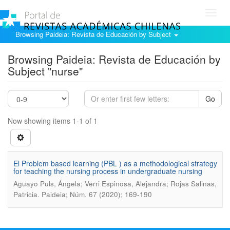
Toggl
navig
Browsing Paideia: Revista de Educación by Subject
Browsing Paideia: Revista de Educación by
Subject "nurse"
Go
Now showing items 1-1 of 1
El Problem based learning (PBL ) as a methodological strategy
for teaching the nursing process in undergraduate nursing
Aguayo Puls, Ángela; Verri Espinosa, Alejandra; Rojas Salinas,
.
Patricia
Paideia; Núm. 67 (2020); 169-190