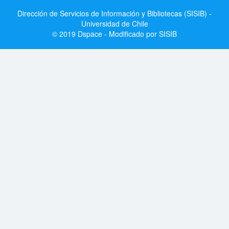
Dirección de Servicios de Información y Bibliotecas (SISIB) -
Universidad de Chile
© 2019 Dspace - Modificado por SISIB