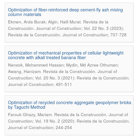
Optimization of fiber-reinforced deep cement-fly ash mixing
column materials
.
Ekmen, Arda Burak; Algin, Halil Murat
Revista de la
Construcción. Journal of Construction; Vol. 22 No. 3 (2023):
Revista de la Construcción. Journal of Construction; 707-728
Optimization of mechanical properties of cellular lightweight
concrete with alkali treated banana fiber
Nensok, Mohammed Hassan; Mydin, Md Azree Othuman;
.
Awang, Hanizam
Revista de la Construcción. Journal of
Construction; Vol. 20 No. 3 (2021): Revista de la Construcción.
Journal of Construction; 491-511
Optimization of recycled concrete aggregate geopolymer bricks
by Taguchi Method
.
Farouk Ghazy, Mariam
Revista de la Construcción. Journal of
Construction; Vol. 19 No. 2 (2020): Revista de la Construcción.
Journal of Construction; 244-254