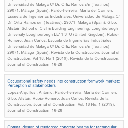
Universidad de Málaga C/ Dr. Ortiz Ramos s/n (Teatinos),
29071, Málaga (Spain); Pardo-Ferreira, María del Carmen;
Escuela de Ingenierías Industriales, Universidad de Málaga C/
Dr. Ortiz Ramos s/n (Teatinos), 29071, Málaga (Spain); Gibb,
Alistair; School of Civil & Building Engineering, Loughborough
University Loughborough LE11 3TU (United Kingdom); Rubio-
Romero, Juan Carlos; Escuela de Ingenierías Industriales,
Universidad de Málaga C/ Dr. Ortiz Ramos s/n (Teatinos),
.
29071, Málaga (Spain)
Revista de la Construcción. Journal of
Construction; Vol 18, No 1 (2019): Revista de la Construcción.
Journal of Construction; 16-28
Occupational safety needs into construction formwork market::
Perception of stakeholders
Lopez-Arquillos , Antonio; Pardo-Ferreira, María del Carmen;
.
Gibb, Alistair; Rubio-Romero, Juan Carlos
Revista de la
Construcción. Journal of Construction; Vol. 18 No. 1 (2019):
Journal of Construction; 16-28
Optimal design of reinforced concrete beams for rectangular