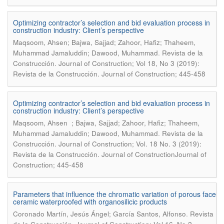
Optimizing contractor’s selection and bid evaluation process in
construction industry: Client’s perspective
Maqsoom, Ahsen; Bajwa, Sajjad; Zahoor, Hafiz; Thaheem,
.
Muhammad Jamaluddin; Dawood, Muhammad
Revista de la
Construcción. Journal of Construction; Vol 18, No 3 (2019):
Revista de la Construcción. Journal of Construction; 445-458
Optimizing contractor’s selection and bid evaluation process in
construction industry: Client’s perspective
Maqsoom, Ahsen ; Bajwa, Sajjad; Zahoor, Hafiz; Thaheem,
.
Muhammad Jamaluddin; Dawood, Muhammad
Revista de la
Construcción. Journal of Construction; Vol. 18 No. 3 (2019):
Revista de la Construcción. Journal of ConstructionJournal of
Construction; 445-458
Parameters that influence the chromatic variation of porous face
ceramic waterproofed with organosilicic products
.
Coronado Martín, Jesús Ángel; García Santos, Alfonso
Revista