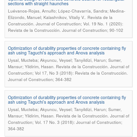
sections with straight haunches
Luévanos-Rojas, Arnulfo; López-Chavarría, Sandra; Medina-
.
Elizondo, Manuel; Kalashnikov, Vitaliy V.
Revista de la
Construcción. Journal of Construction; Vol. 19 No. 1 (2020):
Revista de la Construcción. Journal of Construction; 90-102
Optimization of durability properties of concrete containing fly
ash using Taguchi’s approach and Anova analysis
Uysal, Mucteba; Akyuncu, Veysel; Tanyildizi, Harun; Sumer,
.
Mansur; Yildirim, Hasan
Revista de la Construcción. Journal of
Construction; Vol 17, No 3 (2018): Revista de la Construcción.
Journal of Construction; 364-382
Optimization of durability properties of concrete containing fly
ash using Taguchi’s approach and Anova analysis
Uysal, Mucteba; Akyuncu, Veysel; Tanyildizi, Harun; Sumer,
.
Mansur; Yildirim, Hasan
Revista de la Construcción. Journal of
Construction; Vol. 17 No. 3 (2018): Journal of Construction;
364-382