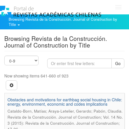
Toggl
navig
Browsing Revista de la Construcción. Journal of Construction by
Title
Browsing Revista de la Construcción.
Journal of Construction by Title
Go
Now showing items 641-660 of 923
Obstacles and motivations for earthbag social housing in Chile:
energy, environment, economic and codes implications
.
Cataldo-Born, Matías; Araya-Letelier, Gerardo; Pabón, Claudia
Revista de la Construcción. Journal of Construction; Vol. 14 No.
3 (2015): Revista de la Construcción. Journal of Construction;