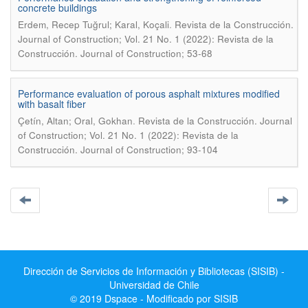
concrete buildings
.
Erdem, Recep Tuğrul; Karal, Koçali
Revista de la Construcción.
Journal of Construction; Vol. 21 No. 1 (2022): Revista de la
Construcción. Journal of Construction; 53-68
Performance evaluation of porous asphalt mixtures modified
with basalt fiber
.
Çetín, Altan; Oral, Gokhan
Revista de la Construcción. Journal
of Construction; Vol. 21 No. 1 (2022): Revista de la
Construcción. Journal of Construction; 93-104
Dirección de Servicios de Información y Bibliotecas (SISIB) -
Universidad de Chile
© 2019 Dspace - Modificado por SISIB