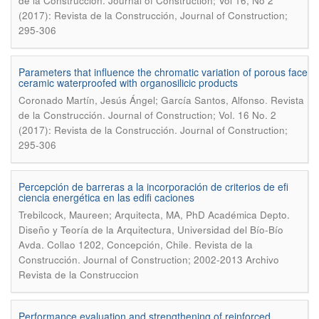
de la Construcción. Journal of Construction; Vol 16, No 2
(2017): Revista de la Construcción, Journal of Construction;
295-306
Parameters that influence the chromatic variation of porous face
ceramic waterproofed with organosilicic products
.
Coronado Martín, Jesús Ángel; García Santos, Alfonso
Revista
de la Construcción. Journal of Construction; Vol. 16 No. 2
(2017): Revista de la Construcción. Journal of Construction;
295-306
Percepción de barreras a la incorporación de criterios de efi
ciencia energética en las edifi caciones
Trebilcock, Maureen; Arquitecta, MA, PhD Académica Depto.
Diseño y Teoría de la Arquitectura, Universidad del Bío-Bío
.
Avda. Collao 1202, Concepción, Chile
Revista de la
Construcción. Journal of Construction; 2002-2013 Archivo
Revista de la Construccion
Performance evaluation and strengthening of reinforced