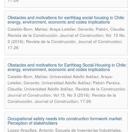
17-26
Obstacles and motivations for earthbag social housing in Chile:
energy, environment, economic and codes implications
.
Cataldo-Born, Matías; Araya-Letelier, Gerardo; Pabón, Claudia
Revista de la Construcción. Journal of Construction; Vol. 15 No.
3 (2016): Revista de la Construcción. Journal of Construction;
17-26
Obstacles and motivations for Earthbag Social-Housing in Chile:
energy, environment, economic and codes implications
Cataldo-Born, Matías; Universidad Adolfo Ibáñez; Araya-
Letelier, Gerardo; Universidad Adolfo Ibáñez; Pabón Pereira,
.
Claudia; Universidad Adolfo Ibáñez
Revista de la Construcción.
Journal of Construction; Vol 15, No 3 (2016): Revista de la
Construcción. Journal of Construction; 17-26
Occupational safety needs into construction formwork market.
Perception of stakeholders
Lopez-Arquillos, Antonio; Escuela de Ingenierías Industriales,