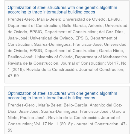
Optimization of steel structures with one genetic algorithm
according to three international building codes
Prendes-Gero, María-Belén; Universidad de Oviedo, EPSIG,
Department of Construction; Bello-García, Antonio; Universidad
de Oviedo, EPSIG, Department of Construction; del Coz-Díaz,
Juan-José; Universidad de Oviedo, EPSIG, Department of
Construction; Suárez-Domínguez, Francisco-José; Universidad
de Oviedo, EPSIG, Department of Construction; García Nieto,
.
Paulino-José; University of Oviedo, Department of Mathematics
Revista de la Construcción. Journal of Construction; Vol 17, No
1 (2018): Revista de la Construcción. Journal of Construction;
47-59
Optimization of steel structures with one genetic algorithm
according to three international building codes
Prendes-Gero , María-Belén; Bello-García, Antonio; del Coz-
Díaz, Juan-José; Suárez-Domínguez, Francisco-José ; García
.
Nieto, Paulino-José
Revista de la Construcción. Journal of
Construction; Vol. 17 No. 1 (2018): Journal of Construction; 47-
59