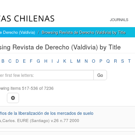
JOURNALS
e Derecho (Valdivia)
Browsing Revista de Derecho (Valdivia) by Title
ing Revista de Derecho (Valdivia) by Title
B
C
D
E
F
G
H
I
J
K
L
M
N
O
P
Q
R
S
T
Go
wing items 517-536 of 7236
ños de la liberalización de los mercados de suelo
.
,Carlos
EURE (Santiago) v.26 n.77 2000