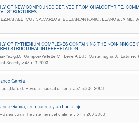
ILY OF NEW COMPOUNDS DERIVED FROM CHALCOPYRITE. COMM
TAL STRUCTURES
.
EZ,RAFAEL; MUJICA,CARLOS; BULJAN,ANTONIO; LLANOS,JAIME
B
ILY OF RYTHENIUM COMPLEXES CONTAINING THE NON-INNOCEN
ARED STRUCTURAL INTERPRETATION
s-Yazig,D.; Campos-Vallette,M.; Leve,A.B.P.; Costamagna,J.; Latorre,
al Society v.48 n.3 2003
nando García
.
tges,Harold
Revista musical chilena v.57 n.200 2003
ando García, un recuerdo y un homenaje
.
-Salas,Juan
Revista musical chilena v.57 n.200 2003