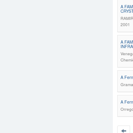
A FAM
CRYS
RAMIR
2001
A FAM
INFR
Venega
Chemic
A Fer
Grama
A Fern
Orrego