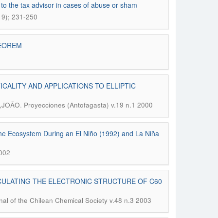
 to the tax advisor in cases of abuse or sham
19); 231-250
HEOREM
CALITY AND APPLICATIONS TO ELLIPTIC
.
.,JOÃO
Proyecciones (Antofagasta) v.19 n.1 2000
ine Ecosystem During an El Niño (1992) and La Niña
2002
CULATING THE ELECTRONIC STRUCTURE OF C60
nal of the Chilean Chemical Society v.48 n.3 2003