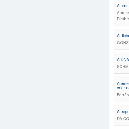
A crus
Araned
Rietbr
A dich
GONZÁ
A DN
SCHME
A emer
criar 
Ferrão
A expe
DA CO