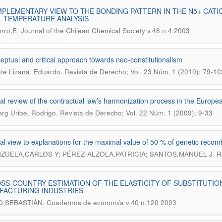
PLEMENTARY VIEW TO THE BONDING PATTERN IN THE N5+ CATI
 TEMPERATURE ANALYSIS
.
rro,E
Journal of the Chilean Chemical Society v.48 n.4 2003
eptual and critical approach towards neo-constitutionalism
.
te Lizana, Eduardo
Revista de Derecho; Vol. 23 Núm. 1 (2010); 79-10
ical review of the contractual law’s harmonization process in the Europ
.
g Uribe, Rodrigo
Revista de Derecho; Vol. 22 Núm. 1 (2009); 9-33
ical view to explanations for the maximal value of 50 % of genetic recom
.
ZUELA,CARLOS Y; PÉREZ-ALZOLA,PATRICIA; SANTOS,MANUEL J
R
SS-COUNTRY ESTIMATION OF THE ELASTICITY OF SUBSTITUTIO
FACTURING INDUSTRIES
.
O,SEBASTIÁN
Cuadernos de economía v.40 n.120 2003