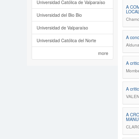
Universidad Católica de Valparaíso
A COM
LOCAL
Universidad del Bio Bio
Chamo
Universidad de Valparaíso
A conc
Universidad Católica del Norte
Alduna
more
A crit
Momber
A crit
VALEN
A CRO
MANU
CLAR