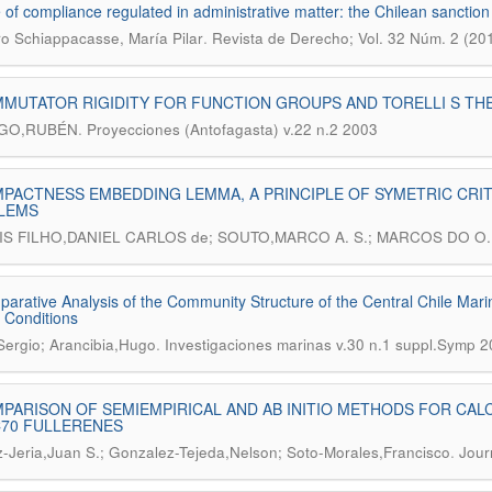
 of compliance regulated in administrative matter: the Chilean sanction
.
o Schiappacasse, María Pilar
Revista de Derecho; Vol. 32 Núm. 2 (20
MUTATOR RIGIDITY FOR FUNCTION GROUPS AND TORELLI S T
.
LGO,RUBÉN
Proyecciones (Antofagasta) v.22 n.2 2003
PACTNESS EMBEDDING LEMMA, A PRINCIPLE OF SYMETRIC CRITI
LEMS
S FILHO,DANIEL CARLOS de; SOUTO,MARCO A. S.; MARCOS DO O
arative Analysis of the Community Structure of the Central Chile Mar
 Conditions
.
Sergio; Arancibia,Hugo
Investigaciones marinas v.30 n.1 suppl.Symp 
PARISON OF SEMIEMPIRICAL AND AB INITIO METHODS FOR CAL
C70 FULLERENES
.
Jeria,Juan S.; Gonzalez-Tejeda,Nelson; Soto-Morales,Francisco
Jour