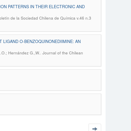
ON PATTERNS IN THEIR ELECTRONIC AND
oletín de la Sociedad Chilena de Química v.46 n.3
T LIGAND O-BENZOQUINONEDIIMINE: AN
.
R.O.; Hernández G.,W.
Journal of the Chilean