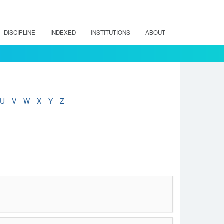
DISCIPLINE
INDEXED
INSTITUTIONS
ABOUT
U
V
W
X
Y
Z