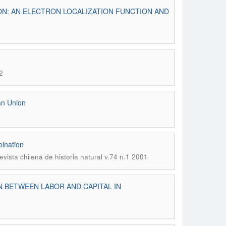
ON: AN ELECTRON LOCALIZATION FUNCTION AND
2
ean Union
bination
evista chilena de historia natural v.74 n.1 2001
N BETWEEN LABOR AND CAPITAL IN