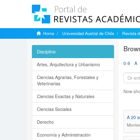
Home
Universidad Austral de Chile
Revista d
Brows
Discipline
0-9
A
Artes, Arquitectura y Urbanismo
Ciencias Agrarias, Forestales y
Veterinarias
Now sho
Ciencias Exactas y Naturales
Ciencias Sociales
A 20 a
Derecho
Montes
Economía y Administración