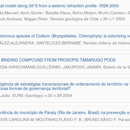
tal model along 39°S from a seismic refraction profile- ISSA 2000
a,Manuel; Asch,Günter; Bataille,Klaus; Bohm,Mirjam; Bruhn,Carsten; G
.
ock,Andreas; Wigger,Peter
Revista geológica de Chile v.30 n.1 2003
otomous species of Codium (Bryopsidales, Chlorophyta) is colonizing n
.
LEZ,ALEJANDRA; SANTELICES,BERNABÉ
Revista chilena de histori
A BINDING COMPOUND FROM PROSOPIS TAMARUGO PODS
.
DA-HIRSCHMANN,GUILLERMO; JAKUPOVIC,JASMIN
Boletín de la 
gência de estratégias transnacionais de ordenamento do território na
novas formas de governança territorial?
.
,João
EURE (Santiago) v.30 n.89 2004
riência do município de Paraty (Rio de Janeiro, Brasil) na prevenção
.
STA,CAROLINA M; MOUTINHO,FLÁVIO F. B.; BRUNO,SÁVIO F
Parasi