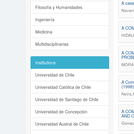
A case
Filosofía y Humanidades
Navarr
Ingeniería
A COM
Medicina
HIDA
Multidisciplinarias
A COM
PROB
Institutions
MORAI
Universidad de Chile
A Comp
(1998)
Universidad Católica de Chile
Neira,
Universidad de Santiago de Chile
A COM
Universidad de Concepción
AND 
Gómez-
Universidad Austral de Chile