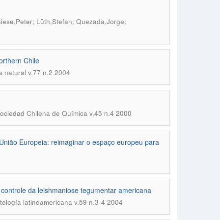
iese,Peter; Lüth,Stefan; Quezada,Jorge;
orthern Chile
a natural v.77 n.2 2004
Sociedad Chilena de Química v.45 n.4 2000
 União Europeia: reimaginar o espaço europeu para
 e controle da leishmaniose tegumentar americana
tología latinoamericana v.59 n.3-4 2004