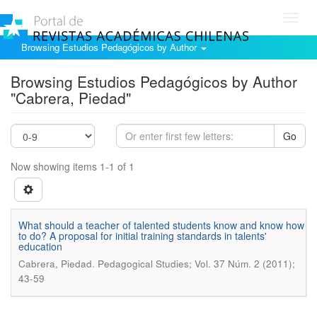
Toggl
navig
Browsing Estudios Pedagógicos by Author
Browsing Estudios Pedagógicos by Author
"Cabrera, Piedad"
Go
Now showing items 1-1 of 1
What should a teacher of talented students know and know how
to do? A proposal for initial training standards in talents'
education
.
Cabrera, Piedad
Pedagogical Studies; Vol. 37 Núm. 2 (2011);
43-59