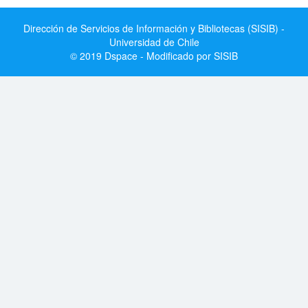
Dirección de Servicios de Información y Bibliotecas (SISIB) -
Universidad de Chile
© 2019 Dspace - Modificado por SISIB