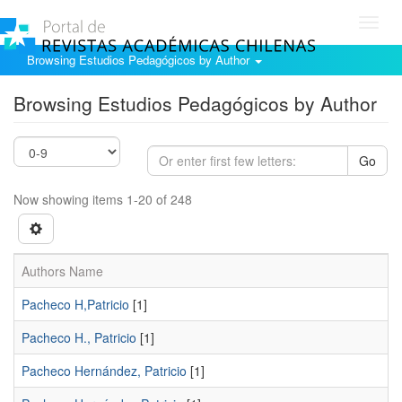
Toggl
navig
Browsing Estudios Pedagógicos by Author
Browsing Estudios Pedagógicos by Author
Go
Now showing items 1-20 of 248
Authors Name
Pacheco H,Patricio
[1]
Pacheco H., Patricio
[1]
Pacheco Hernández, Patricio
[1]