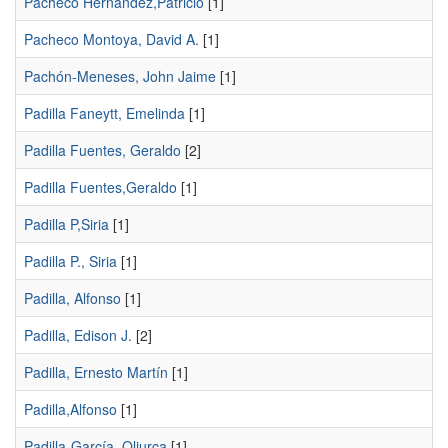
Pacheco Hernández,Patricio
[1]
Pacheco Montoya, David A.
[1]
Pachón-Meneses, John Jaime
[1]
Padilla Faneytt, Emelinda
[1]
Padilla Fuentes, Geraldo
[2]
Padilla Fuentes,Geraldo
[1]
Padilla P,Siria
[1]
Padilla P., Siria
[1]
Padilla, Alfonso
[1]
Padilla, Edison J.
[2]
Padilla, Ernesto Martín
[1]
Padilla,Alfonso
[1]
Padilla-García, Oliurca
[1]