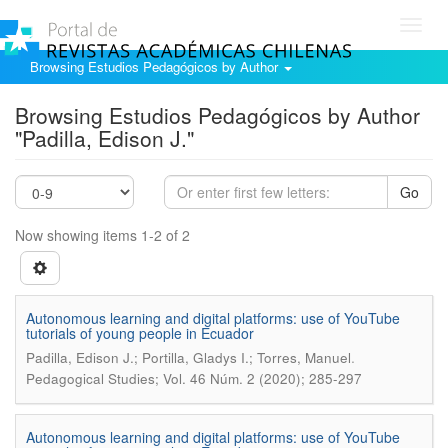
Toggl
navig
Browsing Estudios Pedagógicos by Author
Browsing Estudios Pedagógicos by Author
"Padilla, Edison J."
Go
Now showing items 1-2 of 2
Autonomous learning and digital platforms: use of YouTube
tutorials of young people in Ecuador
.
Padilla, Edison J.; Portilla, Gladys I.; Torres, Manuel
Pedagogical Studies; Vol. 46 Núm. 2 (2020); 285-297
Autonomous learning and digital platforms: use of YouTube