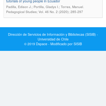
tutorials of young people in Ecuador
.
Padilla, Edison J.; Portilla, Gladys I.; Torres, Manuel
Pedagogical Studies; Vol. 46 No. 2 (2020); 285-297
Dirección de Servicios de Información y Bibliotecas (SISIB) -
Universidad de Chile
© 2019 Dspace - Modificado por SISIB