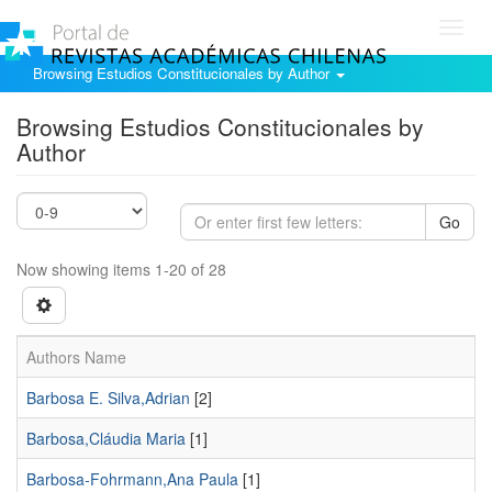
Toggl
navig
Browsing Estudios Constitucionales by Author
Browsing Estudios Constitucionales by
Author
Go
Now showing items 1-20 of 28
Authors Name
Barbosa E. Silva,Adrian
[2]
Barbosa,Cláudia Maria
[1]
Barbosa-Fohrmann,Ana Paula
[1]