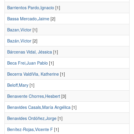
Barrientos Pardo,Ignacio
[1]
Bassa Mercado,Jaime
[2]
Bazan,Víctor
[1]
Bazán,Víctor
[2]
Bárcenas Vidal, Jéssica
[1]
Beca Frei,Juan Pablo
[1]
Becerra ValdiVia, Katherine
[1]
Beloff,Mary
[1]
Benavente Chorres,Hesbert
[3]
Benavides Casals,María Angélica
[1]
Benavides Ordóñez,Jorge
[1]
Benítez-Rojas,Vicente F
[1]