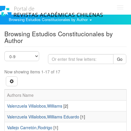
Toggl
navig
Browsing Estudios Constitucionales by Author
Browsing Estudios Constitucionales by
Author
Go
Now showing items 1-17 of 17
Authors Name
Valenzuela Villalobos,Williams
[2]
Valenzuela Villalobos,Williams Eduardo
[1]
Vallejo Carretón,Rodrigo
[1]