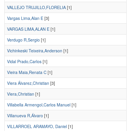
VALLEJO TRUJILLO,FLORELIA
[1]
Vargas Lima,Alan E
[3]
VARGAS LlMA,ALAN E
[1]
Verdugo R,Sergio
[1]
Vichinkeski Teixeira,Anderson
[1]
Vidal Prado,Carlos
[1]
Vieira Maia,Renata C
[1]
Viera Álvarez,Christian
[3]
Viera,Christian
[1]
Villabella Armengol,Carlos Manuel
[1]
Villanueva R,Álvaro
[1]
VILLARROEL ARAMAYO, Daniel
[1]