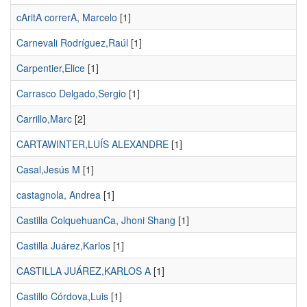
cAritA correrA, Marcelo
[1]
Carnevali Rodríguez,Raúl
[1]
Carpentier,Elice
[1]
Carrasco Delgado,Sergio
[1]
Carrillo,Marc
[2]
CARTAWINTER,LUÍS ALEXANDRE
[1]
Casal,Jesús M
[1]
castagnola, Andrea
[1]
Castilla ColquehuanCa, Jhoni Shang
[1]
Castilla Juárez,Karlos
[1]
CASTILLA JUÁREZ,KARLOS A
[1]
Castillo Córdova,Luis
[1]