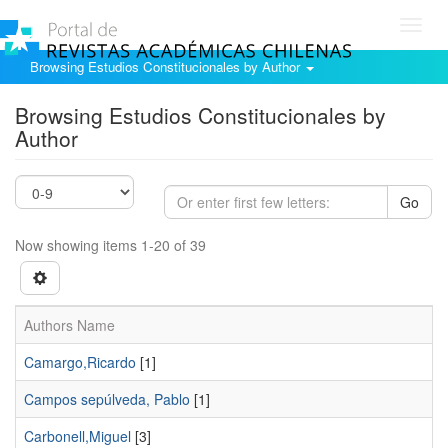
Toggl
navig
Browsing Estudios Constitucionales by Author
Browsing Estudios Constitucionales by
Author
Go
Now showing items 1-20 of 39
Authors Name
Camargo,Ricardo
[1]
Campos sepúlveda, Pablo
[1]
Carbonell,Miguel
[3]