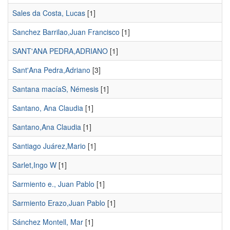
Sales da Costa, Lucas
[1]
Sanchez Barrilao,Juan Francisco
[1]
SANT'ANA PEDRA,ADRIANO
[1]
Sant'Ana Pedra,Adriano
[3]
Santana macíaS, Némesis
[1]
Santano, Ana Claudia
[1]
Santano,Ana Claudia
[1]
Santiago Juárez,Mario
[1]
Sarlet,Ingo W
[1]
Sarmiento e., Juan Pablo
[1]
Sarmiento Erazo,Juan Pablo
[1]
Sánchez Montell, Mar
[1]