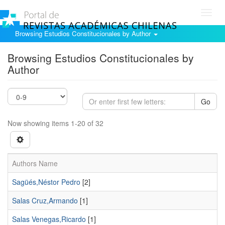
Toggl
navig
Browsing Estudios Constitucionales by Author
Browsing Estudios Constitucionales by
Author
Go
Now showing items 1-20 of 32
Authors Name
Sagüés,Néstor Pedro
[2]
Salas Cruz,Armando
[1]
Salas Venegas,Ricardo
[1]