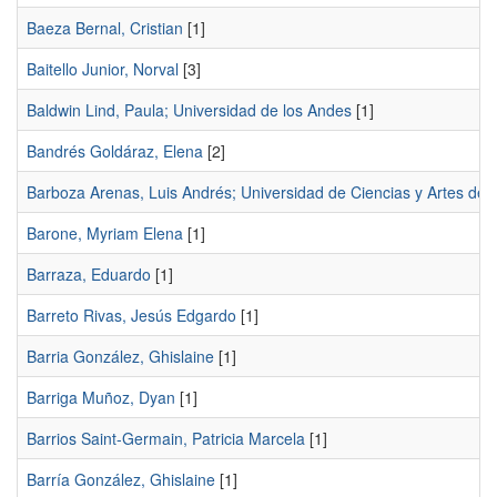
Baeza Bernal, Cristian
[1]
Baitello Junior, Norval
[3]
Baldwin Lind, Paula; Universidad de los Andes
[1]
Bandrés Goldáraz, Elena
[2]
Barboza Arenas, Luis Andrés; Universidad de Ciencias y Artes de 
Barone, Myriam Elena
[1]
Barraza, Eduardo
[1]
Barreto Rivas, Jesús Edgardo
[1]
Barria González, Ghislaine
[1]
Barriga Muñoz, Dyan
[1]
Barrios Saint-Germain, Patricia Marcela
[1]
Barría González, Ghislaine
[1]