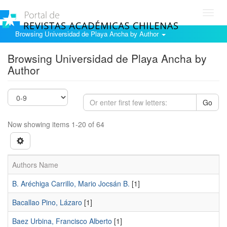
Toggl
navig
Browsing Universidad de Playa Ancha by Author
Browsing Universidad de Playa Ancha by
Author
Go
Now showing items 1-20 of 64
Authors Name
B. Aréchiga Carrillo, Mario Jocsán B.
[1]
Bacallao Pino, Lázaro
[1]
Baez Urbina, Francisco Alberto
[1]