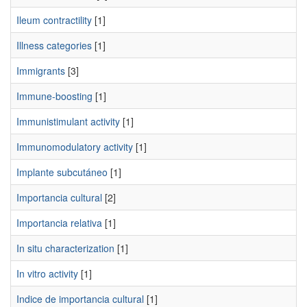
Ileum contractility
[1]
Illness categories
[1]
Immigrants
[3]
Immune-boosting
[1]
Immunistimulant activity
[1]
Immunomodulatory activity
[1]
Implante subcutáneo
[1]
Importancia cultural
[2]
Importancia relativa
[1]
In situ characterization
[1]
In vitro activity
[1]
Indice de importancia cultural
[1]