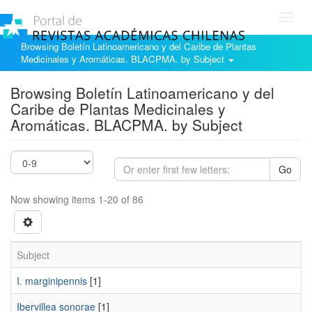
Toggl
navig
Browsing Boletín Latinoamericano y del Caribe de Plantas
Medicinales y Aromáticas. BLACPMA. by Subject
Browsing Boletín Latinoamericano y del
Caribe de Plantas Medicinales y
Aromáticas. BLACPMA. by Subject
Go
Now showing items 1-20 of 86
Subject
I. marginipennis
[1]
Ibervillea sonorae
[1]