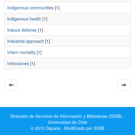
Indigenous communities
[1]
Indigenous health
[1]
Induce defense
[1]
Industrial approach
[1]
Infant mortality
[1]
Infecciones
[1]
Dirección de Servicios de Información y Bibliotecas (SISIB) -
Universidad de Chile
© 2019 Dspace - Modificado por SISIB