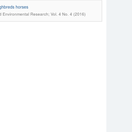
ughbreds horses
nd Environmental Research; Vol. 4 No. 4 (2016)