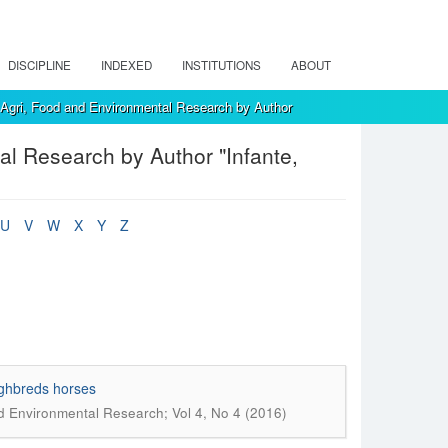
DISCIPLINE
INDEXED
INSTITUTIONS
ABOUT
, Agri, Food and Environmental Research by Author
al Research by Author "Infante,
U
V
W
X
Y
Z
ughbreds horses
nd Environmental Research; Vol 4, No 4 (2016)