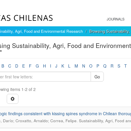
JOURNALS
inability, Agri, Food and Environmental Research
Browsing Sustainability
ing Sustainability, Agri, Food and Environment
"
B
C
D
E
F
G
H
I
J
K
L
M
N
O
P
Q
R
S
T
Go
wing items 1-2 of 2
ogic findings consistent with kissing spines syndrome in Chilean thoro
.
e, Darío; Croxatto, Arnaldo; Correa, Felipe
Sustainability, Agri, Food a