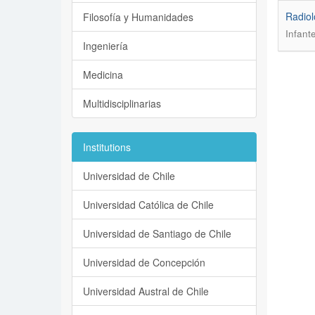
Radiol
Filosofía y Humanidades
Infant
Ingeniería
Medicina
Multidisciplinarias
Institutions
Universidad de Chile
Universidad Católica de Chile
Universidad de Santiago de Chile
Universidad de Concepción
Universidad Austral de Chile