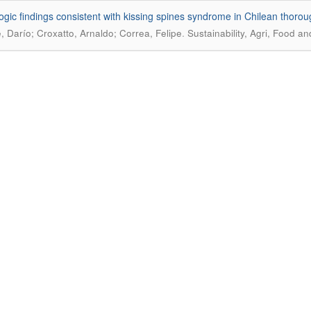
ogic findings consistent with kissing spines syndrome in Chilean thoro
.
e, Darío; Croxatto, Arnaldo; Correa, Felipe
Sustainability, Agri, Food a