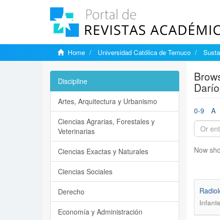
Home
Universidad Católica de Temuco
Susta
Brows
Discipline
Darío
Artes, Arquitectura y Urbanismo
0-9
A
Ciencias Agrarias, Forestales y
Veterinarias
Now sho
Ciencias Exactas y Naturales
Ciencias Sociales
Radiol
Derecho
Infant
Economía y Administración