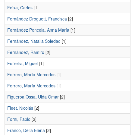
Feixa, Carles
[1]
Fernández Droguett, Francisca
[2]
Fernández Poncela, Anna Marí­a
[1]
Fernández, Natalia Soledad
[1]
Fernández, Ramiro
[2]
Ferreira, Miguel
[1]
Ferrero, María Mercedes
[1]
Ferrero, Marí­a Mercedes
[1]
Figueroa Ossa, Ulda Omar
[2]
Fleet, Nicolás
[2]
Forni, Pablo
[2]
Franco, Delia Elena
[2]