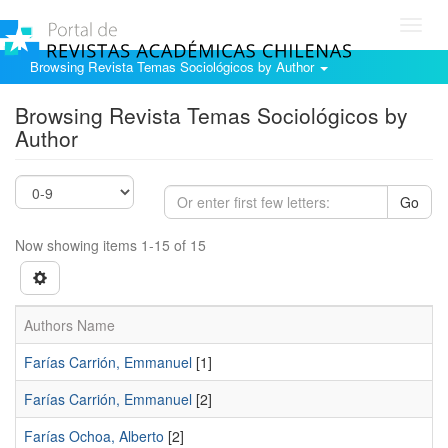
Toggl
navig
Browsing Revista Temas Sociológicos by Author
Browsing Revista Temas Sociológicos by
Author
Go
Now showing items 1-15 of 15
Authors Name
Farías Carrión, Emmanuel
[1]
Farí­as Carrión, Emmanuel
[2]
Farí­as Ochoa, Alberto
[2]