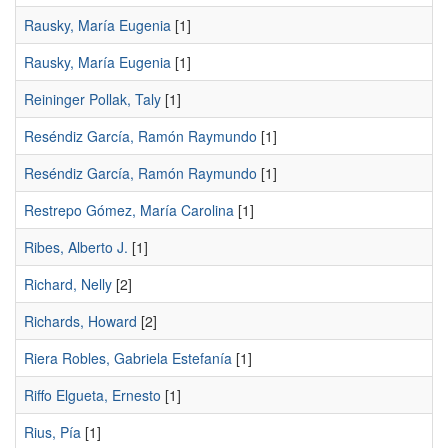
Rausky, María Eugenia
[1]
Rausky, Marí­a Eugenia
[1]
Reininger Pollak, Taly
[1]
Reséndiz García, Ramón Raymundo
[1]
Reséndiz Garcí­a, Ramón Raymundo
[1]
Restrepo Gómez, Marí­a Carolina
[1]
Ribes, Alberto J.
[1]
Richard, Nelly
[2]
Richards, Howard
[2]
Riera Robles, Gabriela Estefaní­a
[1]
Riffo Elgueta, Ernesto
[1]
Rius, Pía
[1]