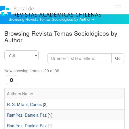
Toggl
navig
Browsing Revista Temas Sociológicos by Author
Browsing Revista Temas Sociológicos by
Author
Go
Now showing items 1-20 of 39
Authors Name
R. S. Milani, Carlos
[2]
Ramírez, Daniela Paz
[1]
Ramí­rez, Daniela Paz
[1]