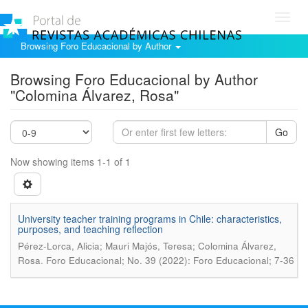
Toggl
navig
Browsing Foro Educacional by Author
Browsing Foro Educacional by Author
"Colomina Álvarez, Rosa"
Go
Now showing items 1-1 of 1
University teacher training programs in Chile: characteristics,
purposes, and teaching reflection
Pérez-Lorca, Alicia; Mauri Majós, Teresa; Colomina Álvarez,
.
Rosa
Foro Educacional; No. 39 (2022): Foro Educacional; 7-36