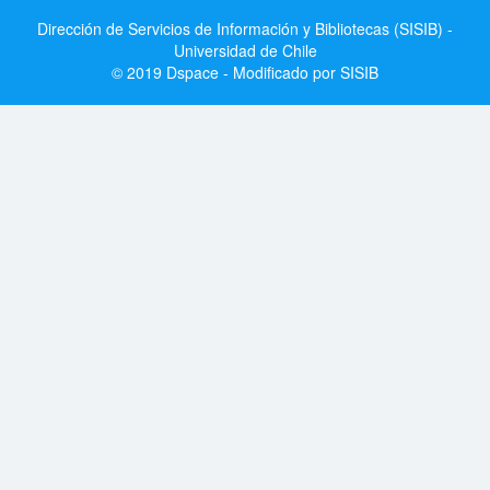
Dirección de Servicios de Información y Bibliotecas (SISIB) -
Universidad de Chile
© 2019 Dspace - Modificado por SISIB